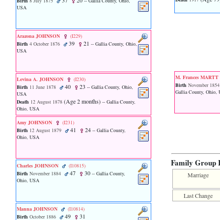
37
20
Birth
8 July 1875
-- Gallia County, Ohio,
function
USA
require
1
called
from
Arazona JOHNSON
‎(I229)‎
39
21
line
Birth
4 October 1876
-- Gallia County, Ohio,
USA
120
of
file
toplinks.php
M. Frances MART
Levina A. JOHNSON
‎(I230)‎
in
Birth
November 1854
40
23
Birth
11 June 1878
-- Gallia County, Ohio,
function
Gallia County, Ohio,
USA
include
‎(Age 2 months)‎
Death
12 August 1878
-- Gallia County,
2
Ohio, USA
called
Amy JOHNSON
‎(I231)‎
from
41
24
Birth
12 August 1879
-- Gallia County,
line
Ohio, USA
159
of
file
Family Group 
header.php
Charles JOHNSON
‎(I10815)‎
in
47
30
Birth
November 1884
-- Gallia County,
Marriage
function
Ohio, USA
require
Last Change
3
called
Manna JOHNSON
‎(I10814)‎
from
49
31
Birth
October 1886