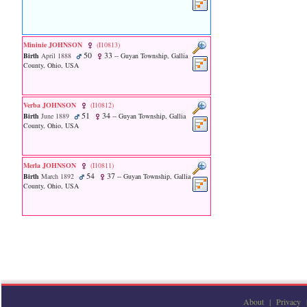
line
611
of
file
functions_print.php
Mininie JOHNSON
‎(I10813)‎
50
33
in
Birth
April 1888
-- Guyan Township, Gallia
County, Ohio, USA
function
print_header
4
called
Verba JOHNSON
‎(I10812)‎
from
51
34
Birth
June 1889
-- Guyan Township, Gallia
line
County, Ohio, USA
36
of
file
Merla JOHNSON
‎(I10811)‎
family.php
54
37
Birth
March 1892
-- Guyan Township, Gallia
County, Ohio, USA
ERROR
8:
Undefined
index:
accesskey_viewing_advice_desc
0
Error
occurred
on
line
37
About
|
Privacy