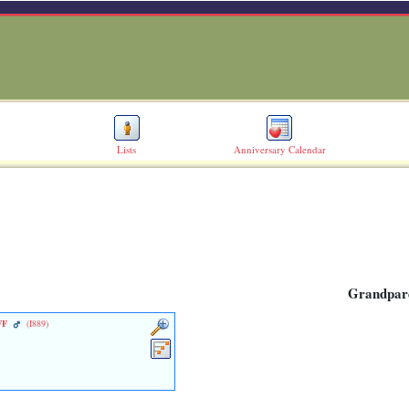
Lists
Anniversary Calendar
Grandpar
FF
‎(I889)‎