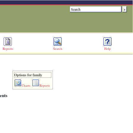
Reports
Search
Help
Options for family
Charts
Reports
ents