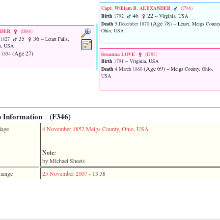
Capt. William B. ALEXANDER
‎(I786)‎
46
22
Birth
1792
-- Virginia, USA
‎(Age 78)‎
Death
5 December 1870
-- Letart, Meigs County
Ohio, USA
NDER
‎(I888)‎
35
36
 1827
-- Letart Falls,
o, USA
‎(Age 27)‎
 1854
Susanna LOVE
‎(I787)‎
Birth
1791
-- Virginia, USA
‎(Age 69)‎
Death
4 March 1860
-- Meigs County, Ohio,
USA
p Information (F346)
iage
4 November 1852
Meigs County, Ohio, USA
Note:
by Michael Sheets
hange
25 November 2007
-
13:38