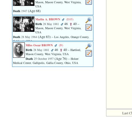
line
Mason, Mason County, West Virginia,
611
USA
of
‎(Age 68)‎
Death
1947
file
functions_print.php
Marlin A. BROWN
‎(I105)‎
46
40
in
Birth
28 May 1881
--
Mason, Mason County, West Virginia,
function
USA
print_header
‎(Age 83)‎
Death
28 May 1964
-- Los Angeles, Orange County,
4
California, USA
called
Miles Oscar BROWN
‎(I9)‎
from
46
40
Birth
28 May 1881
-- Hartford,
line
Mason County, West Virginia, USA
36
‎(Age 76)‎
Death
25 October 1957
-- Holzer
of
Medical Center, Gallipolis, Gallia County, Ohio, USA
file
family.php
ERROR
8:
Undefined
index:
accesskey_viewing_advice_desc
0
Error
Last C
occurred
on
line
37