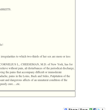
 MARKETS.
ls!
l irregularities to which two-thirds of her sex are more or less
entor, CORNELIUS L., CHEESEMAN, M.D. of New York, has for
elieve without pain, all disturbances of the periodical discharge,
ving the pains that accompany difficult or immoderate
dache, pains in the Loins, Back and Sides, Palpitation of the
nt and dangerous affects of an unnatural condition of the
peedy cure.....etc.