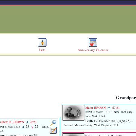
Lists
Anniversary Calendar
Grandpar
Major BROWN
‎(I718)‎
Birth
2 March 1812
-- New York City,
New York, USA
‎(Age 75)‎
Death
15 December 1887
--
athew D. BROWN
‎(I95)‎
Hartford, Mason County, West Virginia, USA
23
22
rth
8 May 1835
-- Ohio,
SA
‎(Age 78)‎
eath
4 January 1914
--