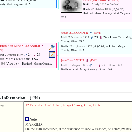
Selina ‎(unknown)‎
‎(I719)‎
unty, West Virginia, USA
Birth
12 July 1812
-- England
‎(Age 46)‎
Death
27 October 1858
--
Hartford, Mason County, West Virginia,
USA
Moses ALEXANDER
‎(I761)‎
23
24
Birth
7 December 1815
-- Letart Falls, Meig
County, Ohio, USA
‎(Age 41)‎
iriam Ann
Mide
ALEXANDER
Death
27 September 1857
-- Letart, Meigs
96)‎
County, Ohio, USA
24
26
rth
2 August 1840
--
tart, Meigs County, Ohio, USA
Jane Parr SMITH
‎(I760)‎
‎(Age 58)‎
1898
-- Hartford, Mason County,
30
27
Birth
13 August 1813
-- Ohio, USA
Death
-- Letart, Meigs County, Ohio, USA
p Information (F30)
iage
12 December 1861
Letart, Meigs County, Ohio, USA
Note:
MARRIED.
On the 12th December, at the residence of Jane Alexander, of Letart, by 