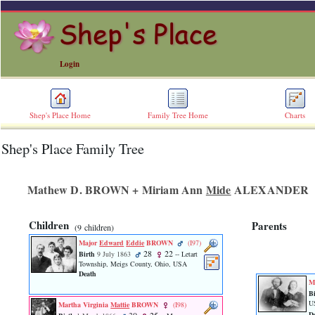
Login
Shep's Place Home
Family Tree Home
Charts
Shep's Place Family Tree
ERROR
8:
Undefined
index:
Mathew D. BROWN + Miriam Ann
Mide
ALEXANDER
accesskey_skip_to_content_desc
0
Error
Children
Parents
‎(9 children)‎
occurred
on
Major
Edward
Eddie
BROWN
‎(I97)‎
line
28
22
Birth
9 July 1863
-- Letart
36
Township, Meigs County, Ohio, USA
Death
of
M
file
Bi
accesskeyHeaders.php
U
Martha Virginia
Mattie
BROWN
‎(I98)‎
in
D