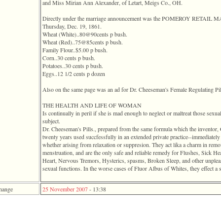
and Miss Mirian Ann Alexander, of Letart, Meigs Co., OH.
Directly under the marriage announcement was the POMEROY RETAIL
Thursday, Dec. 19, 1861.
Wheat ‎(White)‎..80@90cents p bush.
Wheat ‎(Red)‎..75@85cents p bush.
Family Flour..$5.00 p bush.
Corn..30 cents p bush.
Potatoes..30 cents p bush.
Eggs..12 1/2 cents p dozen
Also on the same page was an ad for Dr. Cheeseman's Female Regulating Pil
THE HEALTH AND LIFE OF WOMAN
Is continually in peril if she is mad enough to neglect or maltreat those sexua
subject.
Dr. Cheeseman's Pills., prepared from the same formula which the inv
twenty years used succfessfully in an extended private practice--immediately r
whether arising from relaxation or suppresion. They act lika a charm in remo
menstruation, and are the only safe and reliable remedy for Flushes, Sick Hea
Heart, Nervous Tremors, Hysterics, spasms, Broken Sleep, and other unpleasa
sexual functions. In the worse cases of Fluor Albus of Whites, they effect a s
hange
25 November 2007
-
13:38