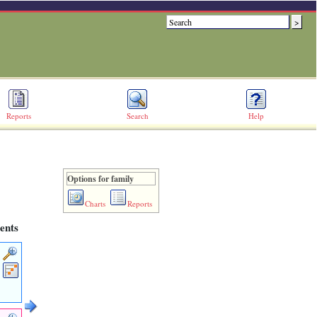
Reports
Search
Help
Options for family
Charts
Reports
ents