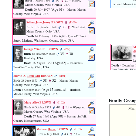
30
25
Birth
1 March 1866
-- Mason,
function
Hartford, Mason Co
Mason County, West Virginia, USA
require
‎(Age 61)‎
Death
20 July 1927
-- Mason, Mason
1
County, West Virginia, USA
called
from
Selina
Jane
Jenny
BROWN
‎(I100)‎
33
28
line
Birth
1 September 1868
-- Letart,
Meigs County, Ohio, USA
120
‎(Age 81)‎
Death
16 February 1950
-- 432 Front
of
Street, Marietta, Washington County, Ohio, USA
file
toplinks.php
M
George Winfield BROWN
‎(I99)‎
‎(I
in
35
30
Birth
18 December 1870
--
Bi
function
Kentucky, USA
Le
include
‎(Age 82)‎
Death
16 August 1953
-- Columbus,
Death
4 December 
2
Franklin County, Ohio, USA
West Virginia, USA
called
Melvin A.
Little Mel
BROWN
‎(I101)‎
from
38
32
Birth
28 June 1873
-- Mason, Mason
line
County, West Virginia, USA
159
‎(Age 15 months)‎
Death
6 October 1874
-- Hartford,
of
Mason County, West Virginia, USA
file
Family Grou
header.php
Mary
Alice
BROWN
‎(I102)‎
in
40
35
Birth
6 October 1875
-- Waggener,
Marr
function
Mason County, West Virginia, USA
‎(Age 90)‎
require
Death
27 June 1966
-- Boston, Suffolk
County, Massachusetts, USA
3
called
Mathew
Harry
BROWN
‎(I103)‎
from
43
37
Birth
6 July 1878
--