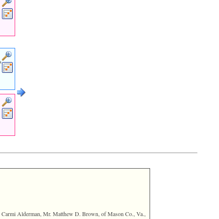
s
Rev. Carmi Alderman, Mr. Matthew D. Brown, of Mason Co., Va.,