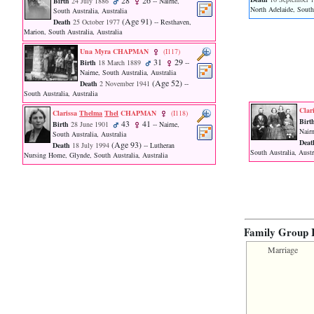
28
26
Birth
24 July 1886
-- Nairne,
function
North Adelaide, South 
South Australia, Australia
require
‎(Age 91)‎
Death
25 October 1977
-- Resthaven,
1
Marion, South Australia, Australia
called
from
Una Myra CHAPMAN
‎(I117)‎
31
29
line
Birth
18 March 1889
--
Nairne, South Australia, Australia
120
‎(Age 52)‎
Death
2 November 1941
--
of
South Australia, Australia
file
toplinks.php
Cla
Clarissa
Thelma
Thel
CHAPMAN
‎(I118)‎
in
Birt
43
41
Birth
28 June 1901
-- Nairne,
function
Nairn
South Australia, Australia
include
Deat
‎(Age 93)‎
Death
18 July 1994
-- Lutheran
South Australia, Austr
2
Nursing Home, Glynde, South Australia, Australia
called
from
line
159
of
file
Family Group 
header.php
in
Marriage
function
require
3
called
from