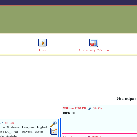
Lists
Anniversary Calendar
Grandpar
William FIDLER
‎(I9435)‎
Birth
Yes
‎(I4728)‎
13
-- Otterbourne, Hampshire, England
‎(Age 70)‎
884
-- Wortham, Mount
lia, Australia