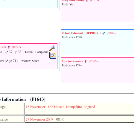
Mary ‎(unknown)‎
‎(I6265)‎
Birth
Yes
Robert Edmund SHEPHERD
‎(I7014)‎
Birth
circa 1780
HERD
‎(I4727)‎
37
33
817
-- Havant, Hampshire,
‎(Age 71)‎
889
-- Wistow, South
Ann ‎(unknown)‎
‎(I6385)‎
Birth
circa 1784
p Information (F1643)
iage
15 November 1838
Havant, Hampshire, England
hange
27 November 2007
-
08:46