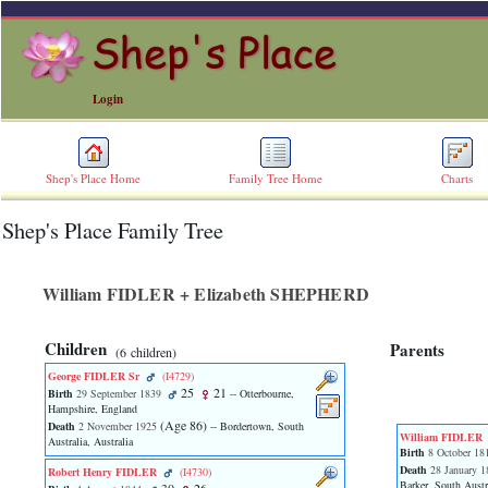
Login
Shep's Place Home
Family Tree Home
Charts
Shep's Place Family Tree
ERROR
8:
Undefined
index:
William FIDLER + Elizabeth SHEPHERD
accesskey_skip_to_content_desc
0
Error
Children
Parents
‎(6 children)‎
occurred
on
George FIDLER Sr
‎(I4729)‎
line
25
21
Birth
29 September 1839
-- Otterbourne,
36
Hampshire, England
‎(Age 86)‎
of
Death
2 November 1925
-- Bordertown, South
William FIDLER
Australia, Australia
file
Birth
8 October 18
accesskeyHeaders.php
Death
28 January 1
Robert Henry FIDLER
‎(I4730)‎
in
Barker, South Austra