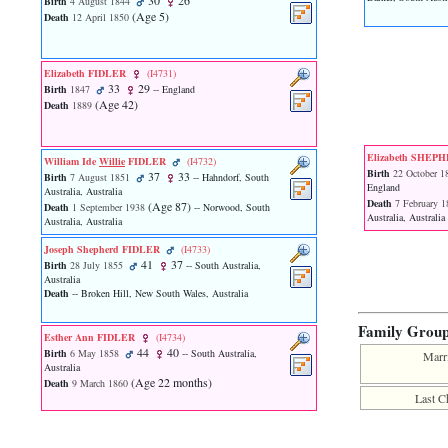
30
26
Birth
4 August 1844
function
‎(Age 5)‎
Death
12 April 1850
require
1
called
from
Elizabeth FIDLER
‎(I4731)‎
33
29
line
Birth
1847
-- England
‎(Age 42)‎
120
Death
1889
of
file
toplinks.php
Elizabeth SHEP
William Ide
Willie
FIDLER
‎(I4732)‎
in
Birth
22 October 1
37
33
Birth
7 August 1851
-- Hahndorf, South
function
England
Australia, Australia
include
Death
7 February 1
‎(Age 87)‎
Death
1 September 1938
-- Norwood, South
Australia, Australia
2
Australia, Australia
called
Joseph Shepherd FIDLER
‎(I4733)‎
from
41
37
Birth
28 July 1855
-- South Australia,
line
Australia
159
Death
-- Broken Hill, New South Wales, Australia
of
file
Family Grou
header.php
Esther Ann FIDLER
‎(I4734)‎
in
44
40
Birth
6 May 1858
-- South Australia,
Marr
function
Australia
‎(Age 22 months)‎
require
Death
9 March 1860
Last C
3
called
from