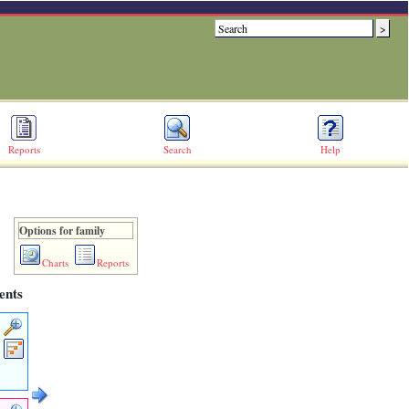
Reports
Search
Help
Options for family
Charts
Reports
ents