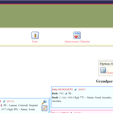
Lists
Anniversary Calendar
Options f
Chart
Grandpar
John SLOGGETT
‎(I4607)‎
30
Birth
1792
‎(Age 77)‎
Death
11 July 1869
-- Nairne, South Australia,
Australia
TT
‎(I2113)‎
30
-- Laneast, Cornwall, England
‎(Age 49)‎
 1877
-- Nairne, South