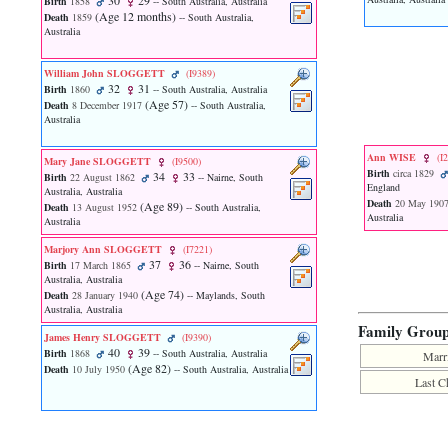
30
29
Birth
1858
-- South Australia, Australia
function
‎(Age 12 months)‎
Death
1859
-- South Australia,
require
Australia
1
called
from
William John SLOGGETT
‎(I9389)‎
32
31
line
Birth
1860
-- South Australia, Australia
‎(Age 57)‎
120
Death
8 December 1917
-- South Australia,
Australia
of
file
toplinks.php
Ann WISE
‎(I
Mary Jane SLOGGETT
‎(I9500)‎
in
Birth
circa 1829
34
33
Birth
22 August 1862
-- Nairne, South
function
England
Australia, Australia
include
Death
20 May 190
‎(Age 89)‎
Death
13 August 1952
-- South Australia,
Australia
2
Australia
called
Marjory Ann SLOGGETT
‎(I7221)‎
from
37
36
Birth
17 March 1865
-- Nairne, South
line
Australia, Australia
159
‎(Age 74)‎
Death
28 January 1940
-- Maylands, South
of
Australia, Australia
file
Family Grou
header.php
James Henry SLOGGETT
‎(I9390)‎
in
40
39
Birth
1868
-- South Australia, Australia
Marr
function
‎(Age 82)‎
Death
10 July 1950
-- South Australia, Australia
Last C
require
3
called
from