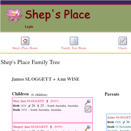
Login
Shep's Place Home
Family Tree Home
Charts
Shep's Place Family Tree
ERROR
8:
Undefined
index:
James SLOGGETT + Ann WISE
accesskey_skip_to_content_desc
0
Error
Children
Parents
‎(6 children)‎
occurred
on
Mary Jane SLOGGETT
‎(I9497)‎
line
26
25
Birth
1854
-- South Australia, Australia
36
Death
1854
-- South Australia, Australia
of
James SLOGGE
file
36
Birth
1828
accesskeyHeaders.php
Margery Jane SLOGGETT
‎(I9499)‎
Death
24 November
in
Australia, Australia