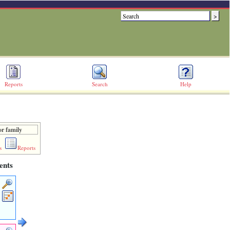
Reports
Search
Help
or family
s
Reports
ents