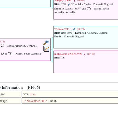
Margery BRAY
‎(I4608)‎
36
Birth
1798
-- Saint Clether, Cornwall, England
‎(Age 67)‎
Death
18 August 1865
-- Nairne, South
Australia, Australia
William WISE
‎(I8079)‎
Birth
circa 1800
-- Lawhitton, Cornwall, England
Death
-- Cornwall, England
2114)‎
29
-- South Petherwin, Cornwall,
‎(Age 78)‎
7
-- Nairne, South Australia,
‎(unknown)‎ UNKNOWN
‎(I6449)‎
Birth
Yes
p Information (F1606)
iage
circa
1852
hange
27 November 2007
-
10:46