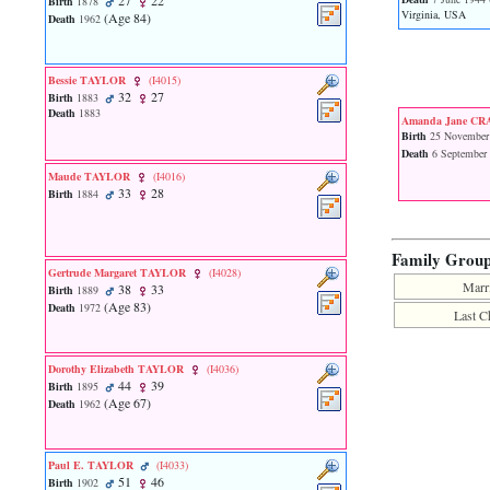
27
22
Birth
1878
function
Virginia, USA
‎(Age 84)‎
Death
1962
require
1
called
from
Bessie TAYLOR
‎(I4015)‎
32
27
line
Birth
1883
Death
1883
120
Amanda Jane C
of
Birth
25 November
file
Death
6 September
toplinks.php
Maude TAYLOR
‎(I4016)‎
in
33
28
Birth
1884
function
include
2
Family Grou
called
Gertrude Margaret TAYLOR
‎(I4028)‎
from
Marr
38
33
Birth
1889
line
‎(Age 83)‎
Death
1972
159
Last C
of
file
header.php
Dorothy Elizabeth TAYLOR
‎(I4036)‎
in
44
39
Birth
1895
function
‎(Age 67)‎
Death
1962
require
3
called
Paul E. TAYLOR
‎(I4033)‎
from
51
46
Birth
1902