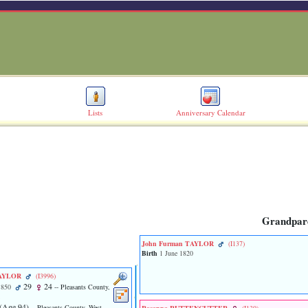
Lists
Anniversary Calendar
Grandpar
John Furman TAYLOR
‎(I137)‎
Birth
1 June 1820
 TAYLOR
‎(I3996)‎
29
24
1850
-- Pleasants County,
‎(Age 94)‎
-- Pleasants County, West