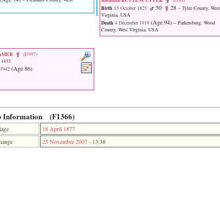
Rosanna RUTTENCUTTER
‎(I130)‎
50
28
Birth
15 October 1825
-- Tyler County, West
Virginia, USA
‎(Age 94)‎
Death
4 December 1919
-- Parkersburg, Wood
County, West Virginia, USA
RAMER
‎(I3997)‎
 1855
‎(Age 86)‎
 1942
p Information (F1366)
iage
18 April 1877
hange
25 November 2007
-
13:38