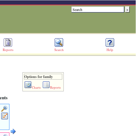
Reports
Search
Help
Options for family
Charts
Reports
ents