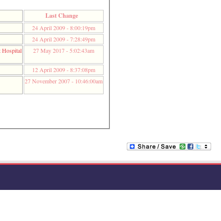
Last Change
24 April 2009 - 8:00:19pm
24 April 2009 - 7:28:49pm
t Hospital
27 May 2017 - 5:02:43am
12 April 2009 - 8:37:08pm
27 November 2007 - 10:46:00am