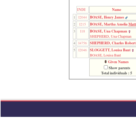
function
require
INDI
Name
1
1
I2044
BOASE, Henry James
called
from
2
I215
BOASE, Martha Amelia
Matt
line
3
I18
BOASE, Una Chapman
120
SHEPHERD, Una Chapman
of
file
4
I4756
SHEPHERD, Charles Robert
toplinks.php
5
I2046
SLOGGETT, Louisa Bant
in
BOASE, Louisa Bant
function
Given Names
include
2
Show parents
called
Total individuals : 5
from
line
159
of
file
header.php
in
function
require
3
called
from