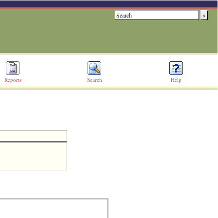
Reports
Search
Help