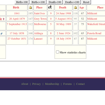
Birth>100
Birth<=100
Death>100
Death<=100
Reset
Birth
Place
Death
Age
Place
1841
185
Saint Ives
9
24 June 1908
118
67
Millicent
ie
20 April 1879
147
Grey Town
0
5 August 1931
95
52
Millicent
7 September 1913
112
Melbourne
5
30 May 1989
37
75
Wakefield Stree
17 July 1858
168
Aldinga
8
2 June 1924
102
65
Penola Road
27 October 1851
174
Laneast
9
18 July 1939
87
87
Millicent
Show statistics charts
About
|
Privacy
|
Membership
|
Forums
|
Contact