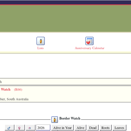
Lists
Anniversary Calendar
ch
r Watch
(R66)
er, South Australia
Border Watch
Alive in Year
Alive
Dead
Roots
Leaves