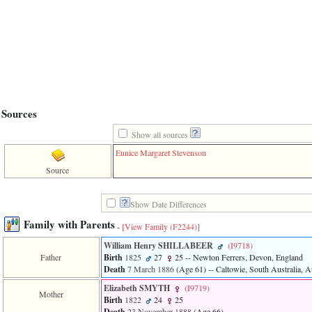
line
611
of
file
functions_print.php
in
function
print_header
4
called
Sources
from
line
Show all sources
43
of
Eunice Margaret Stevenson
file
individual.php
Source
ERROR
8:
Show Date Differences
Undefined
Family with Parents
index:
-
[View Family ‎(F2244)‎]
accesskey_viewing_advice_desc
William Henry SHILLABEER
‎(I9718)‎
0
Father
Birth
1825
27
25
-- Newton Ferrers, Devon, England
Error
Death
7 March 1886
‎(Age 61)‎
-- Caltowie, South Australia, Au
occurred
on
Elizabeth SMYTH
‎(I9719)‎
line
Mother
Birth
1822
24
25
37
Death
23 November 1888
‎(Age 66)‎