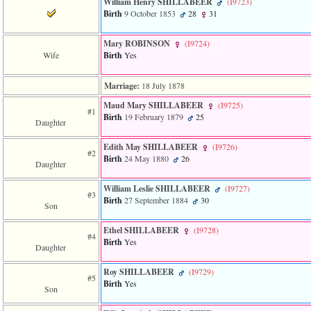
William Henry SHILLABEER
‎(I9723)‎
3
Birth
9 October 1853
28
31
called
from
line
Mary ROBINSON
‎(I9724)‎
611
Wife
Birth
Yes
of
file
Marriage:
18 July 1878
functions_print.php
in
Maud Mary SHILLABEER
‎(I9725)‎
function
#1
Birth
19 February 1879
25
print_header
Daughter
4
called
Edith May SHILLABEER
‎(I9726)‎
#2
from
Birth
24 May 1880
26
Daughter
line
43
William Leslie SHILLABEER
‎(I9727)‎
of
#3
Birth
27 September 1884
30
file
Son
individual.php
Ethel SHILLABEER
‎(I9728)‎
#4
Birth
Yes
Daughter
Roy SHILLABEER
‎(I9729)‎
#5
Birth
Yes
Son