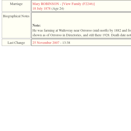
function
Marriage
Mary ROBINSON
-
‎[View Family ‎(F2246)‎‎]
require
18 July 1878
‎(Age 24)‎
1
Biographical Notes
called
from
Note:
line
He was farming at Wallovray near Orroroo ‎(mid-north)‎ by 1882 and f
120
shown as of Orroroo in Directories, and still there 1928. Death date not
of
file
Last Change
25 November 2007
-
13:38
toplinks.php
in
function
include
2
called
from
line
159
of
file
header.php
in
function
require
3
called
from