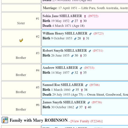
of
file
Marriage:
17 April 1851
-- Little Para, South Australia, Austr
accesskeyHeaders.php
in
Sohia Jane SHILLABEER
‎(I9722)‎
#1
function
Birth
19 May 1852
27
30
Sister
require
Death
4 March 1871
‎(Age 18)‎
1
William Henry SHILLABEER
‎(I9723)‎
called
#2
Birth
9 October 1853
28
31
from
line
120
Robert Smyth SHILLABEER
‎(I9731)‎
of
#3
Birth
26 June 1855
30
33
file
Brother
toplinks.php
in
Andrew SHILLABEER
‎(I9733)‎
#4
function
Birth
14 May 1857
32
35
Brother
include
2
Samuel Roe SHILLABEER
‎(I9706)‎
called
#5
Birth
1 March 1860
35
38
from
Brother
Death
29 July 1935
‎(Age 75)‎
-- Owen Street, Goodwood, South
line
159
James Smyth SHILLABEER
‎(I9736)‎
of
#6
Birth
30 October 1862
37
40
file
Brother
header.php
in
Family with Mary ROBINSON
-
[View Family ‎(F2246)‎]
function
require