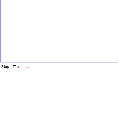
Map
Deactivate