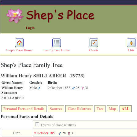
Login
Shep's Place Home
Family Tree Home
Charts
Lists
Shep's Place Family Tree
ERROR
8:
William Henry SHILLABEER ‎(I9723)‎
Undefined
index:
Given Names:
Gender:
Birth:
accesskey_skip_to_content_desc
William Henry
Male
9 October 1853
28
31
0
Surname:
Error
SHILLABEER
occurred
on
Personal Facts and Details
Sources
Close Relatives
Tree
Map
ALL
line
36
Personal Facts and Details
of
file
Events of close relatives
accesskeyHeaders.php
Birth
9 October 1853
28
31
in