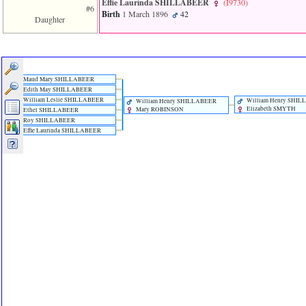
Effie Laurinda SHILLABEER
‎(I9730)‎
#6
Birth
1 March 1896
42
Daughter
Maud Mary SHILLABEER
Edith May SHILLABEER
William Leslie SHILLABEER
William Henry SHI
William Henry SHILLABEER
Elizabeth SMYTH
Mary ROBINSON
Ethel SHILLABEER
Roy SHILLABEER
Effie Laurinda SHILLABEER