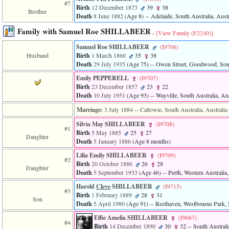
#7
Birth
12 December 1873
39
38
Brother
Death
8 June 1882
‎(Age 8)‎
-- Adelaide, South Australia, Austr
Family with Samuel Roe SHILLABEER
-
[View Family ‎(F2240)‎]
Samuel Roe SHILLABEER
‎(I9706)‎
Husband
Birth
1 March 1860
35
38
Death
29 July 1935
‎(Age 75)‎
-- Owen Street, Goodwood, South
Emily PEPPERELL
‎(I9707)‎
Birth
23 December 1857
23
22
Death
10 July 1951
‎(Age 93)‎
-- Wayville, South Australia, Aus
Marriage:
3 July 1884
-- Caltowie, South Australia, Australia
Silvia May SHILLABEER
‎(I9708)‎
#1
Birth
5 May 1885
25
27
Daughter
Death
5 January 1886
‎(Age 8 months)‎
Lilia Emily SHILLABEER
‎(I9709)‎
#2
Birth
20 October 1886
26
28
Daughter
Death
5 September 1933
‎(Age 46)‎
-- Perth, Western Australia,
Harold
Cleve
SHILLABEER
‎(I9715)‎
#3
Birth
1 February 1889
28
31
Son
Death
5 April 1980
‎(Age 91)‎
-- Resthaven, Westbourne Park, S
Effie Amelia SHILLABEER
‎(I9667)‎
#4
Birth
14 December 1890
30
32
-- South Australi