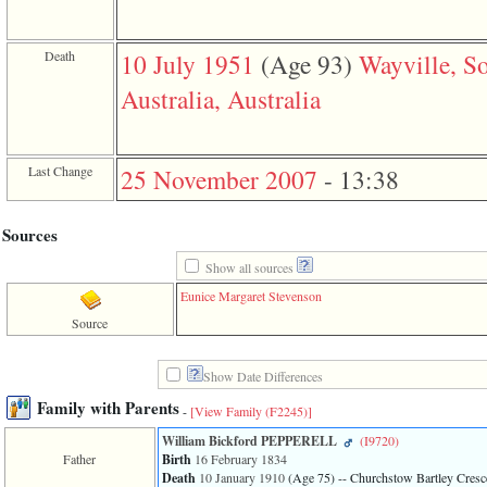
Death
10 July 1951
‎(Age 93)‎
Wayville, S
Australia, Australia
Last Change
25 November 2007
-
13:38
Sources
Show all sources
Eunice Margaret Stevenson
Source
Show Date Differences
Family with Parents
-
[View Family ‎(F2245)‎]
William Bickford PEPPERELL
‎(I9720)‎
Father
Birth
16 February 1834
Death
10 January 1910
‎(Age 75)‎
-- Churchstow Bartley Cresce