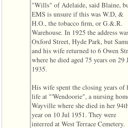
"Wills" of Adelaide, said Blaine, b
3
called
EMS is unsure if this was W.D, &
from
line
H.O., the tobacco firm, or G.&.R.
611
of
Warehouse. In 1925 the address wa
file
functions_print.php
Oxford Street, Hyde Park, but Sam
in
function
and his wife returned to 6 Owen Str
print_header
4
where he died aged 75 years on 29 
called
from
1935.
line
43
of
file
His wife spent the closing years of 
individual.php
life at "'Wendoorie", a nursing hom
Wayville where she died in her 94t
year on 10 Jul 1951. They were
interred at West Terrace Cemetery.