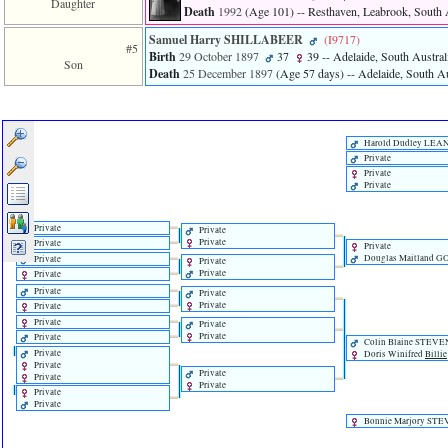
Daughter
Death
1992
‎(Age 101)‎
-- Resthaven, Leabrook, South A
Samuel Harry SHILLABEER
‎(I9717)‎
#5
Birth
29 October 1897
37
39
-- Adelaide, South Australi
Son
Death
25 December 1897
‎(Age 57 days)‎
-- Adelaide, South Au
Harold Dudley LEA
Private
Private
Private
Private
Private
Private
Private
Private
Douglas Maitland 
Private
Private
Private
Private
Private
Private
Private
Private
Private
Private
Private
Private
Colin Blaine STEV
Private
Doris Winifred
Billie
Private
Private
Private
Private
Private
Private
Bonnie Marjory ST