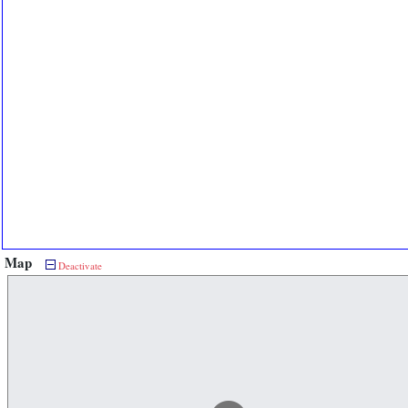
Map
Deactivate