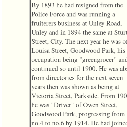
of
By 1893 he had resigned from the
file
accesskeyHeaders.php
Police Force and was running a
in
function
fruiterers business at Unley Road,
require
1
Unley and in 1894 the same at Stur
called
from
Street, City. The next year he was o
line
120
Louisa Street, Goodwood Park, his
of
file
occupation being "greengrocer" an
toplinks.php
continued so until 1900. He was ab
in
function
from directories for the next seven
include
2
years then was shown as being at
called
from
Victoria Street, Parkside. From 19
line
159
he was "Driver" of Owen Street,
of
file
Goodwood Park, progressing from
header.php
in
no.4 to no.6 by 1914. He had joine
function
require