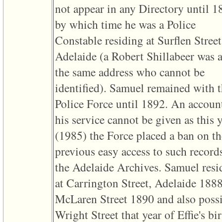
line
not appear in any Directory until 1
611
of
by which time he was a Police
file
functions_print.php
Constable residing at Surflen Street
in
function
Adelaide ‎(a Robert Shillabeer was a
print_header
4
the same address who cannot be
called
from
identified)‎. Samuel remained with 
line
43
Police Force until 1892. An accoun
of
file
his service cannot be given as this 
individual.php
‎(1985)‎ the Force placed a ban on th
ERROR
8:
previous easy access to such records
Undefined
index:
the Adelaide Archives. Samuel resi
accesskey_viewing_advice_desc
0
at Carrington Street, Adelaide 1888
Error
occurred
McLaren Street 1890 and also poss
on
line
Wright Street that year of Effie's bir
37