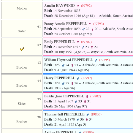
Amelia HAYWOOD
‎(I9792)‎
Mother
Birth
14 November 1835
Death
28 December 1916
‎(Age 81)‎
-- Adelaide, South Australi
Fanny Amelia PEPPERELL
‎(I9793)‎
#1
Birth
28 September 1856
22
20
-- Adelaide, South Austr
Sister
Death
24 October 1946
‎(Age 90)‎
Emily PEPPERELL
‎(I9707)‎
#2
Birth
23 December 1857
23
22
Death
10 July 1951
‎(Age 93)‎
-- Wayville, South Australia, Aus
William Haywood PEPPERELL
‎(I9795)‎
#3
Birth
1859
24
23
-- Adelaide, South Australia, Australia
Brother
Death
9 August 1944
‎(Age 85)‎
Harry PEPPERELL
‎(I9797)‎
#4
Birth
1862
27
26
-- Adelaide, South Australia, Australia
Brother
Death
1938
‎(Age 76)‎
Eulelie Jane PEPPERELL
‎(I9802)‎
#5
Birth
11 April 1867
33
31
Sister
Death
26 May 1964
‎(Age 97)‎
Thomas Gill PEPPERELL
‎(I9805)‎
#6
Birth
15 March 1870
36
34
Brother
Death
21 April 1875
‎(Age 5)‎
Arthur PEPPERELL
‎(I9806)‎