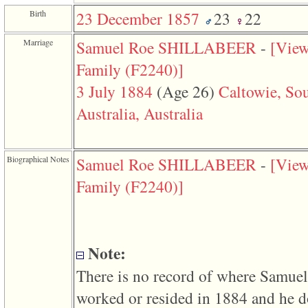
function
Birth
23 December 1857
23
22
require
1
called
Marriage
Samuel Roe SHILLABEER
-
‎[Vie
from
line
Family ‎(F2240)‎‎]
120
of
3 July 1884
‎(Age 26)‎
Caltowie, So
file
toplinks.php
Australia, Australia
in
function
include
2
Biographical Notes
Samuel Roe SHILLABEER
-
‎[Vie
called
from
Family ‎(F2240)‎‎]
line
159
of
file
header.php
in
Note:
function
require
There is no record of where Samuel
3
called
worked or resided in 1884 and he d
from