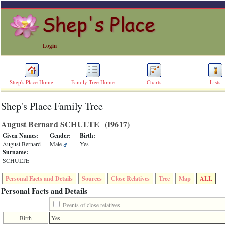
Login
Shep's Place Home
Family Tree Home
Charts
Lists
Shep's Place Family Tree
ERROR
8:
August Bernard SCHULTE ‎(I9617)‎
Undefined
index:
Given Names:
Gender:
Birth:
accesskey_skip_to_content_desc
August Bernard
Male
Yes
0
Surname:
Error
SCHULTE
occurred
on
Personal Facts and Details
Sources
Close Relatives
Tree
Map
ALL
line
36
Personal Facts and Details
of
file
Events of close relatives
accesskeyHeaders.php
Birth
Yes
in