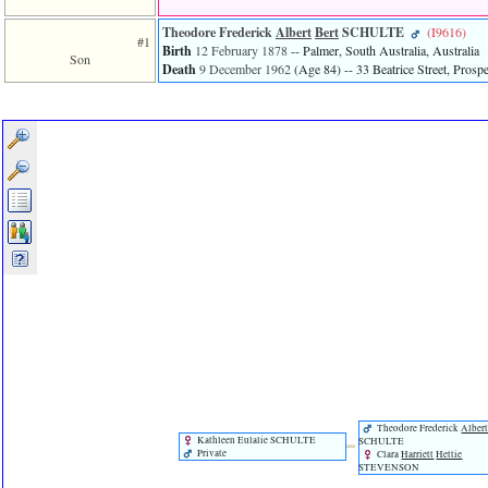
line
611
Theodore Frederick
Albert
Bert
SCHULTE
‎(I9616)‎
of
#1
Birth
12 February 1878
-- Palmer, South Australia, Australia
file
Son
Death
9 December 1962
‎(Age 84)‎
-- 33 Beatrice Street, Prospe
functions_print.php
in
function
print_header
4
called
from
line
43
of
file
individual.php
ERROR
8:
Undefined
index:
accesskey_viewing_advice_desc
0
Error
occurred
Theodore Frederick
Alber
on
Kathleen Eulalie SCHULTE
SCHULTE
Private
Clara
Harriett
Hettie
line
STEVENSON
37