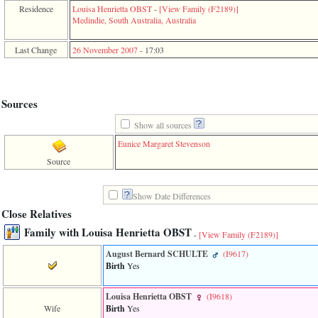
function
Residence
Louisa Henrietta OBST
-
‎[View Family ‎(F2189)‎‎]
require
Medindie, South Australia, Australia
1
called
Last Change
26 November 2007
-
17:03
from
line
120
of
file
Sources
toplinks.php
in
Show all sources
function
Eunice Margaret Stevenson
include
2
Source
called
from
line
Show Date Differences
159
Close Relatives
of
file
Family with Louisa Henrietta OBST
-
[View Family ‎(F2189)‎]
header.php
in
August Bernard SCHULTE
‎(I9617)‎
function
Birth
Yes
require
3
called
Louisa Henrietta OBST
‎(I9618)‎
from
Wife
Birth
Yes