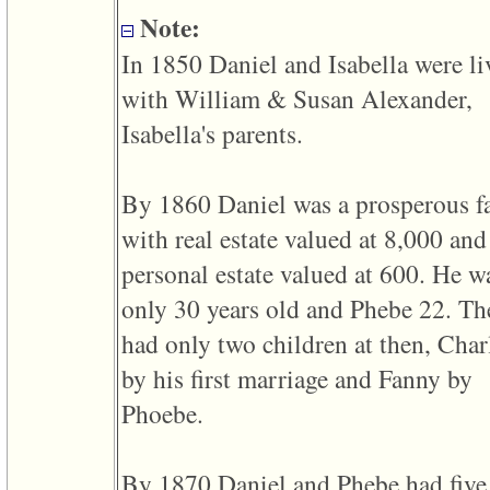
line
611
Note:
of
file
In 1850 Daniel and Isabella were li
functions_print.php
in
with William & Susan Alexander,
function
print_header
Isabella's parents.
4
called
from
By 1860 Daniel was a prosperous f
line
43
with real estate valued at 8,000 and
of
file
personal estate valued at 600. He w
individual.php
only 30 years old and Phebe 22. Th
ERROR
8:
had only two children at then, Char
Undefined
index:
by his first marriage and Fanny by
accesskey_viewing_advice_desc
0
Phoebe.
Error
occurred
on
line
By 1870 Daniel and Phebe had five
37