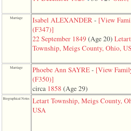
function
require
1
called
Marriage
Isabel ALEXANDER
-
‎[View Fami
from
line
‎(F347)‎‎]
120
of
22 September 1849
‎(Age 20)‎
Letart
file
toplinks.php
Township, Meigs County, Ohio, U
in
function
include
2
Marriage
Phoebe Ann SAYRE
-
‎[View Famil
called
from
‎(F350)‎‎]
line
159
circa
1858
‎(Age 29)‎
of
file
header.php
Biographical Notes
Letart Township, Meigs County, Oh
in
function
USA
require
3
called
from