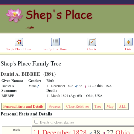
Login
Shep's Place Home
Family Tree Home
Charts
Lists
Shep's Place Family Tree
ERROR
8:
Daniel A. BIBBEE ‎(I891)‎
Undefined
index:
Given Names:
Gender:
Birth:
accesskey_skip_to_content_desc
Daniel A.
Male
11 December 1828
38
27
-- Ohio, USA
0
Surname:
Death:
Error
BIBBEE
11 March 1894
‎(Age 65)‎
-- Ohio, USA
occurred
on
Personal Facts and Details
Sources
Close Relatives
Tree
Map
ALL
line
36
Personal Facts and Details
of
file
Events of close relatives
accesskeyHeaders.php
Birth
11 December 1828
38
27
Ohio,
in