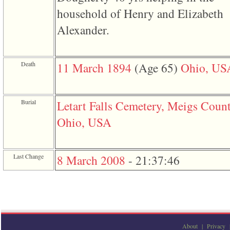
3
household of Henry and Elizabeth
called
from
Alexander.
line
611
of
file
Death
11 March 1894
‎(Age 65)‎
Ohio, US
functions_print.php
in
function
print_header
4
Burial
Letart Falls Cemetery, Meigs Count
called
from
Ohio, USA
line
43
of
file
Last Change
8 March 2008
-
21:37:46
individual.php
About
|
Privacy