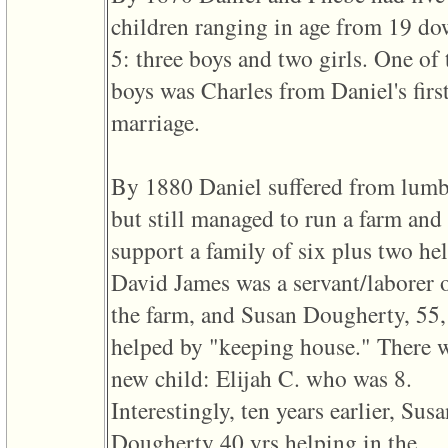
of
children ranging in age from 19 do
file
accesskeyHeaders.php
5: three boys and two girls. One of 
in
function
boys was Charles from Daniel's firs
require
1
marriage.
called
from
line
120
By 1880 Daniel suffered from lum
of
file
but still managed to run a farm and
toplinks.php
in
support a family of six plus two hel
function
include
David James was a servant/laborer 
2
called
the farm, and Susan Dougherty, 55,
from
line
helped by "keeping house." There 
159
of
new child: Elijah C. who was 8.
file
header.php
Interestingly, ten years earlier, Sus
in
function
Dougherty 40 yrs helping in the
require