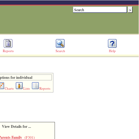
Reports
Search
Help
ptions for individual
Charts
Lists
Reports
View Details for ...
Parents Family
(F301)