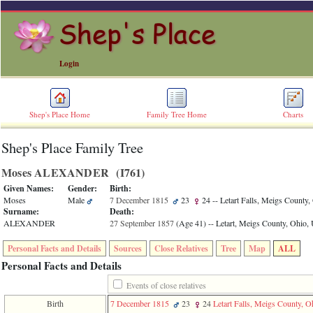
Login
Shep's Place Home
Family Tree Home
Charts
Shep's Place Family Tree
ERROR
8:
Moses ALEXANDER ‎(I761)‎
Undefined
index:
Given Names:
Gender:
Birth:
accesskey_skip_to_content_desc
Moses
Male
7 December 1815
23
24
-- Letart Falls, Meigs County
0
Surname:
Death:
Error
ALEXANDER
27 September 1857
‎(Age 41)‎
-- Letart, Meigs County, Ohio
occurred
on
Personal Facts and Details
Sources
Close Relatives
Tree
Map
ALL
line
36
Personal Facts and Details
of
file
Events of close relatives
accesskeyHeaders.php
Birth
7 December 1815
23
24
Letart Falls, Meigs County, 
in