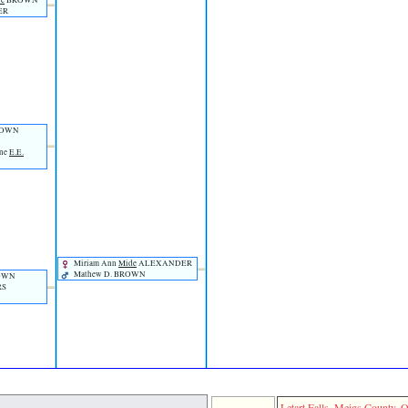
ie
BROWN
ER
OWN
ene
E.E.
Miriam Ann
Mide
ALEXANDER
Mathew D. BROWN
ROWN
RS
Letart Falls, Meigs County, O
Capt. Wi