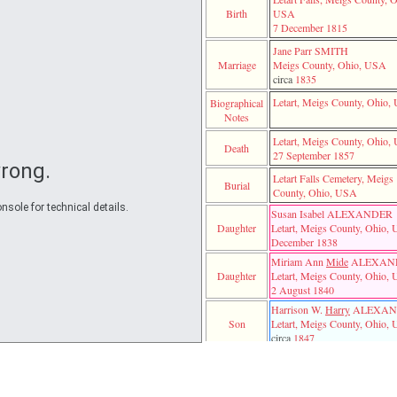
BROWN
Susanna 
Moses ALEXANDER
Birth
USA
Jane Parr SMITH
7 December 1815
nk
Jane Parr SMITH
William 
Elizabeth
Marriage
Meigs County, Ohio, USA
circa
1835
WN
Letart, Meigs County, Ohio
Biographical
Notes
Letart, Meigs County, Ohio
Death
27 September 1857
rong.
Letart Falls Cemetery, Meigs
Burial
County, Ohio, USA
nsole for technical details.
Susan Isabel ALEXANDER
Daughter
Letart, Meigs County, Ohio,
December 1838
TTENCUTTER
Miriam Ann
Mide
ALEXAN
Daughter
Letart, Meigs County, Ohio,
2 August 1840
ER
DER
Harrison W.
Harry
ALEXAN
ANDER
Thomas M. ALEXANDER
Son
Letart, Meigs County, Ohio,
Alice C. SAYRE
circa
1847
NDER
George B. ALEXANDER
DER
Letart Falls, Meigs County, O
Harrison W.
Harry
ALEXANDER
Son
USA
George B. ALEXANDER
‎(unknown)‎ UNKNOWN