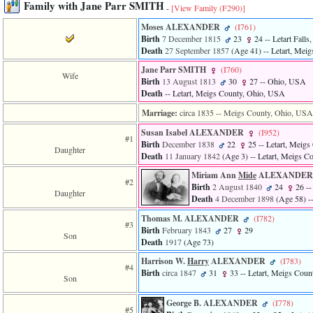
Family with Jane Parr SMITH
-
[View Family ‎(F290)‎]
3
called
Moses ALEXANDER
‎(I761)‎
from
Birth
7 December 1815
23
24
-- Letart Fall
line
Death
27 September 1857
‎(Age 41)‎
-- Letart, Mei
611
of
Jane Parr SMITH
‎(I760)‎
Wife
file
Birth
13 August 1813
30
27
-- Ohio, USA
functions_print.php
Death
-- Letart, Meigs County, Ohio, USA
in
function
Marriage:
circa 1835
-- Meigs County, Ohio, USA
print_header
Susan Isabel ALEXANDER
‎(I952)‎
4
#1
Birth
December 1838
22
25
-- Letart, Meig
called
Daughter
Death
11 January 1842
‎(Age 3)‎
-- Letart, Meigs C
from
line
Miriam Ann
Mide
ALEXANDE
43
#2
Birth
2 August 1840
24
26
--
of
Daughter
Death
4 December 1898
‎(Age 58)‎
-
file
individual.php
Thomas M. ALEXANDER
‎(I782)‎
#3
Birth
February 1843
27
29
Son
Death
1917
‎(Age 73)‎
Harrison W.
Harry
ALEXANDER
‎(I783)‎
#4
Birth
circa 1847
31
33
-- Letart, Meigs Cou
Son
George B. ALEXANDER
‎(I778)‎
#5