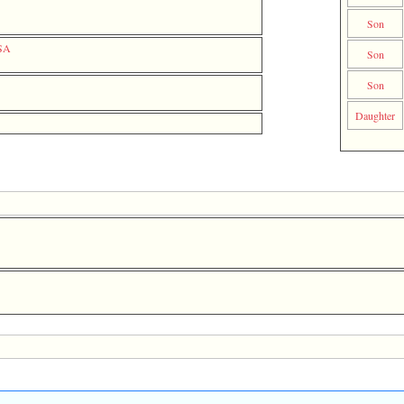
Son
USA
Son
Son
Daughter