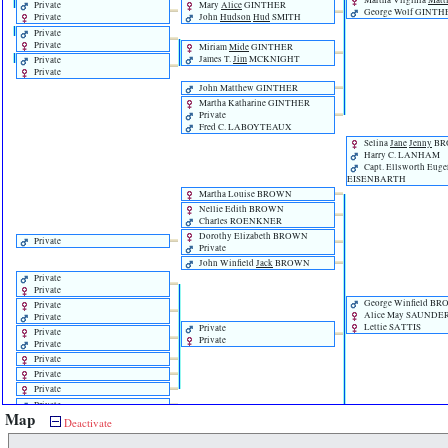
Martha Virginia
Matt
Private
Mary
Alice
GINTHER
George Wolf GINTH
Private
John
Hudson
Hud
SMITH
Private
Private
Miriam
Mide
GINTHER
James T.
Jim
MCKNIGHT
Private
Private
John Matthew GINTHER
Martha Katharine GINTHER
Private
Fred C. LABOYTEAUX
Selina
Jane
Jenny
BR
Harry C. LANHAM
Capt. Ellsworth Eug
EISENBARTH
Martha Louise BROWN
Nellie Edith BROWN
Charles ROENKNER
Dorothy Elizabeth BROWN
Private
Private
John Winfield
Jack
BROWN
Private
Private
George Winfield B
Private
Alice May SAUNDE
Private
Lettie SATTIS
Private
Private
Private
Private
Private
Private
Private
Private
Map
Rachel Alexander BROWN
Private
Deactivate
Private
Private