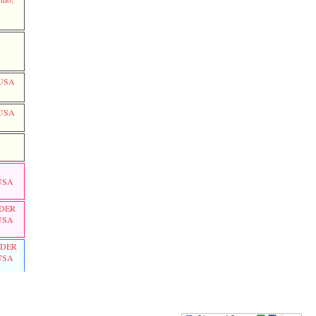
LOVE
Thomas LOVE
Roseanna MCCLURE
SMITH
Mary
Polly
PARR
, USA
, USA
 USA
DER
 USA
DER
 USA
hio,