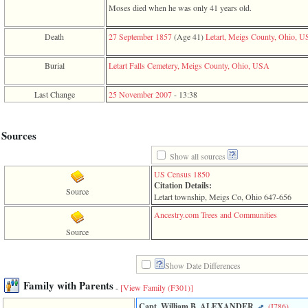
line
Moses died when he was only 41 years old.
611
of
file
Death
27 September 1857
‎(Age 41)‎
Letart, Meigs County, Ohio, 
functions_print.php
in
Burial
Letart Falls Cemetery, Meigs County, Ohio, USA
function
print_header
4
Last Change
25 November 2007
-
13:38
called
from
line
Sources
43
of
Show all sources
file
individual.php
US Census 1850
Citation Details:
ERROR
Source
Letart township, Meigs Co, Ohio 647-656
8:
Undefined
Ancestry.com Trees and Communities
index:
Source
accesskey_viewing_advice_desc
0
Error
Show Date Differences
occurred
on
Family with Parents
-
[View Family ‎(F301)‎]
line
37
Capt. William B. ALEXANDER
‎(I786)‎