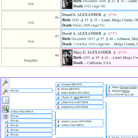
Birth
December 1848
32
35
-- Letart
Son
Death
1925
‎(Age 76)‎
Daniel S. ALEXANDER
‎(I776)‎
#6
Birth
1849
33
35
-- Letart, Meigs County, 
Son
Death
before 1900
‎(Age 51)‎
David A. ALEXANDER
‎(I777)‎
#7
Birth
December 1853
37
40
-- Lebanon, Mei
Son
Death
1 October 1918
‎(Age 64)‎
-- Meigs County,
Mary E. ALEXANDER
‎(I779)‎
#8
Birth
1855
39
41
-- Letart, Meigs C
Daughter
Death
-- California, USA
Norman BROWN
Major
Edward
Eddie
Helen BROWN
Private
Mildred
Millie
Harry Braden HUGHES
EGGANSCHUILLAR
Charles E.
Bud
BROWN
‎(unknown)‎ GINTHER
‎(unknown)‎ GINTHER
Arthur John MEES
Private
Private
Jennie Louise GINTHER
Arthur John MEES
Private
Private
Private