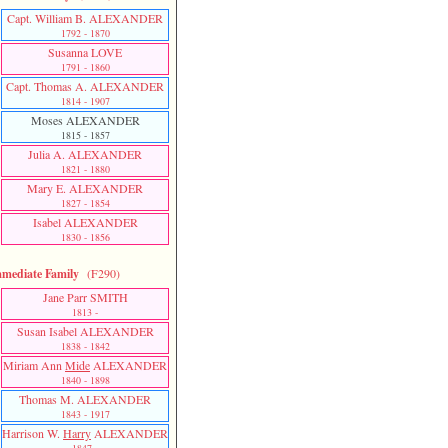
Capt. William B. ALEXANDER
1792 - 1870
Susanna LOVE
1791 - 1860
Capt. Thomas A. ALEXANDER
1814 - 1907
Moses ALEXANDER
1815 - 1857
Julia A. ALEXANDER
1821 - 1880
Mary E. ALEXANDER
1827 - 1854
Isabel ALEXANDER
1830 - 1856
mediate Family
(F290)
Jane Parr SMITH
1813 -
Susan Isabel ALEXANDER
1838 - 1842
Miriam Ann
Mide
ALEXANDER
1840 - 1898
Thomas M. ALEXANDER
1843 - 1917
Harrison W.
Harry
ALEXANDER