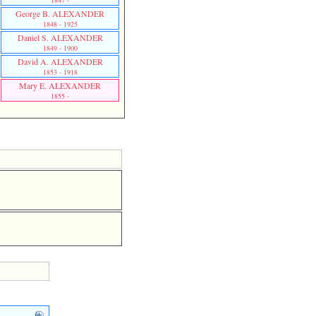
1847 -
George B. ALEXANDER
1848 - 1925
Daniel S. ALEXANDER
1849 - 1900
David A. ALEXANDER
1853 - 1918
Mary E. ALEXANDER
1855 -