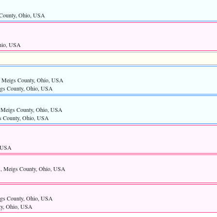
s County, Ohio, USA
hio, USA
ls, Meigs County, Ohio, USA
eigs County, Ohio, USA
s, Meigs County, Ohio, USA
gs County, Ohio, USA
, USA
ls, Meigs County, Ohio, USA
eigs County, Ohio, USA
nty, Ohio, USA