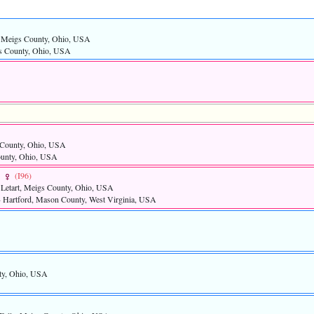
s, Meigs County, Ohio, USA
gs County, Ohio, USA
s County, Ohio, USA
ounty, Ohio, USA
R
‎(I96)‎
 Letart, Meigs County, Ohio, USA
- Hartford, Mason County, West Virginia, USA
nty, Ohio, USA