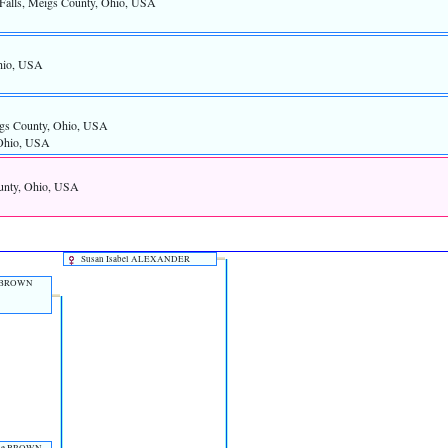
 Falls, Meigs County, Ohio, USA
Ohio, USA
gs County, Ohio, USA
 Ohio, USA
ounty, Ohio, USA
Susan Isabel ALEXANDER
BROWN