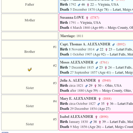
of
Father
Birth
1792
46
22
-- Virginia, USA
file
Death
5 December 1870
‎(Age 78)‎
-- Letart, Meig
accesskeyHeaders.php
in
Susanna LOVE
‎(I787)‎
Mother
function
Birth
1791
-- Virginia, USA
require
Death
4 March 1860
‎(Age 69)‎
-- Meigs County, O
1
called
Marriage:
1811
from
Capt. Thomas A. ALEXANDER
‎(I892)‎
line
#1
Birth
8 November 1814
22
23
-- Letart Fal
120
Brother
Death
1 October 1907
‎(Age 92)‎
-- Letart Falls, M
of
file
Moses ALEXANDER
‎(I761)‎
toplinks.php
#2
Birth
7 December 1815
23
24
-- Letart Fall
in
Death
27 September 1857
‎(Age 41)‎
-- Letart, Mei
function
include
Julia A. ALEXANDER
‎(I940)‎
#3
2
Birth
circa 1821
29
30
-- Ohio, USA
Sister
called
Death
after 1880
‎(Age 59)‎
-- Meigs County, Ohio
from
line
Mary E. ALEXANDER
‎(I888)‎
#4
159
Birth
circa October 1827
35
36
-- Letart Fal
Sister
of
Death
29 December 1854
‎(Age 27)‎
file
Isabel ALEXANDER
‎(I890)‎
header.php
#5
Birth
January 1830
38
39
-- Letart Falls, M
in
Sister
Death
9 May 1856
‎(Age 26)‎
-- Letart, Meigs Cou
function
require