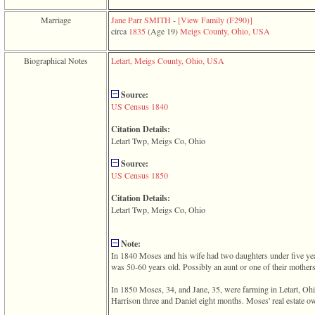
function
require
Marriage
Jane Parr SMITH
-
‎[View Family ‎(F290)‎‎]
1
circa
1835
‎(Age 19)‎
Meigs County, Ohio, USA
called
from
Biographical Notes
Letart, Meigs County, Ohio, USA
line
120
of
Source:
file
US Census 1840
toplinks.php
in
Citation Details:
function
Letart Twp, Meigs Co, Ohio
include
2
Source:
called
US Census 1850
from
line
Citation Details:
159
Letart Twp, Meigs Co, Ohio
of
file
header.php
Note:
in
In 1840 Moses and his wife had two daughters under five ye
function
was 50-60 years old. Possibly an aunt or one of their mothers
require
3
In 1850 Moses, 34, and Jane, 35, were farming in Letart, Oh
called
Harrison three and Daniel eight months. Moses' real estate 
from