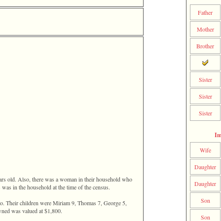
Father
Mother
Brother
Sister
Sister
Sister
Im
Wife
Daughter
ars old. Also, there was a woman in their household who
Daughter
 was in the household at the time of the census.
Son
io. Their children were Miriam 9, Thomas 7, George 5,
owned was valued at $1,800.
Son