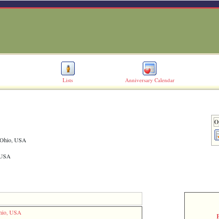
Lists
Anniversary Calendar
O
, Ohio, USA
, USA
Ohio, USA