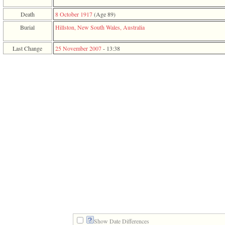
function
require
Death
8 October 1917
‎(Age 89)‎
1
Burial
Hillston, New South Wales, Australia
called
from
line
Last Change
25 November 2007
-
13:38
120
of
file
toplinks.php
in
function
include
2
called
from
line
159
of
file
header.php
in
function
require
3
called
from
Show Date Differences