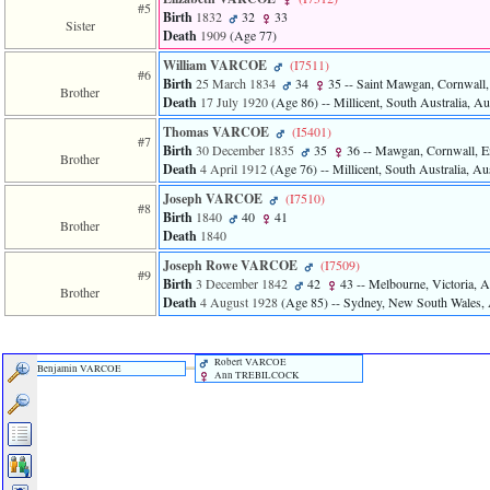
of
#5
Birth
1832
32
33
file
Sister
Death
1909
‎(Age 77)‎
accesskeyHeaders.php
in
William VARCOE
‎(I7511)‎
#6
function
Birth
25 March 1834
34
35
-- Saint Mawgan, Cornwall,
Brother
require
Death
17 July 1920
‎(Age 86)‎
-- Millicent, South Australia, Au
1
called
Thomas VARCOE
‎(I5401)‎
#7
from
Birth
30 December 1835
35
36
-- Mawgan, Cornwall, E
Brother
line
Death
4 April 1912
‎(Age 76)‎
-- Millicent, South Australia, Aus
120
Joseph VARCOE
‎(I7510)‎
of
#8
Birth
1840
40
41
file
Brother
Death
1840
toplinks.php
in
Joseph Rowe VARCOE
‎(I7509)‎
function
#9
Birth
3 December 1842
42
43
-- Melbourne, Victoria, A
include
Brother
Death
4 August 1928
‎(Age 85)‎
-- Sydney, New South Wales, 
2
called
from
line
Robert VARCOE
Benjamin VARCOE
Ann TREBILCOCK
159
of
file
header.php
in
function
require