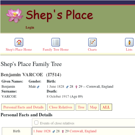
Login
Shep's Place Home
Family Tree Home
Charts
Lists
Shep's Place Family Tree
ERROR
8:
Benjamin VARCOE ‎(I7514)‎
Undefined
index:
Given Names:
Gender:
Birth:
accesskey_skip_to_content_desc
Benjamin
Male
1 June 1828
28
29
-- Cornwall, England
0
Surname:
Death:
Error
VARCOE
8 October 1917
‎(Age 89)‎
occurred
on
Personal Facts and Details
Close Relatives
Tree
Map
ALL
line
36
Personal Facts and Details
of
file
Events of close relatives
accesskeyHeaders.php
Birth
1 June 1828
28
29
Cornwall, England
in