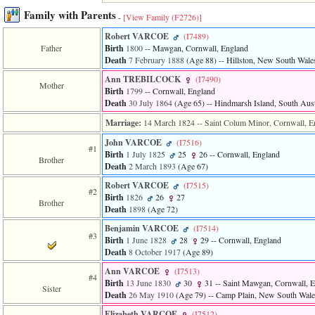
line
611
Family with Parents
-
[View Family ‎(F2726)‎]
of
file
Robert VARCOE
‎(I7489)‎
functions_print.php
Father
Birth
1800
-- Mawgan, Cornwall, England
in
Death
7 February 1888
‎(Age 88)‎
-- Hillston, New South Wales
function
Ann TREBILCOCK
‎(I7490)‎
print_header
Mother
Birth
1799
-- Cornwall, England
4
Death
30 July 1864
‎(Age 65)‎
-- Hindmarsh Island, South Austr
called
from
Marriage:
14 March 1824
-- Saint Colum Minor, Cornwall, E
line
43
John VARCOE
‎(I7516)‎
#1
of
Birth
1 July 1825
25
26
-- Cornwall, England
Brother
file
Death
2 March 1893
‎(Age 67)‎
individual.php
Robert VARCOE
‎(I7515)‎
#2
ERROR
Birth
1826
26
27
Brother
8:
Death
1898
‎(Age 72)‎
Undefined
Benjamin VARCOE
‎(I7514)‎
index:
#3
accesskey_viewing_advice_desc
Birth
1 June 1828
28
29
-- Cornwall, England
0
Death
8 October 1917
‎(Age 89)‎
Error
Ann VARCOE
‎(I7513)‎
occurred
#4
Birth
13 June 1830
30
31
-- Saint Mawgan, Cornwall, 
on
Sister
Death
26 May 1910
‎(Age 79)‎
-- Camp Plain, New South Wales
line
37
Elizabeth VARCOE
‎(I7512)‎