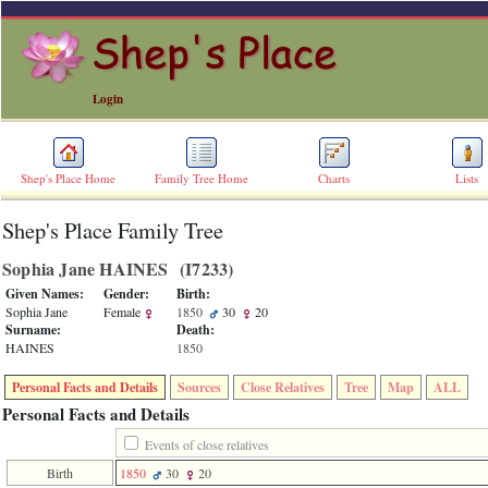
Login
Shep's Place Home
Family Tree Home
Charts
Lists
Shep's Place Family Tree
ERROR
8:
Sophia Jane HAINES ‎(I7233)‎
Undefined
index:
Given Names:
Gender:
Birth:
accesskey_skip_to_content_desc
Sophia Jane
Female
1850
30
20
0
Surname:
Death:
Error
HAINES
1850
occurred
on
Personal Facts and Details
Sources
Close Relatives
Tree
Map
ALL
line
36
Personal Facts and Details
of
file
Events of close relatives
accesskeyHeaders.php
Birth
1850
30
20
in