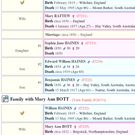
of
Birth
February 1819
-- Wiltshire, England
file
Death
13 May 1905
‎(Age 86)‎
-- Mount Barker, South Australi
accesskeyHeaders.php
Mary RATTEW
‎(I7231)‎
in
Wife
Birth
circa 1830
-- England
function
Death
4 January 1857
‎(Age 27)‎
-- Hay Valley, South Australia
require
1
Marriage:
circa 1850
-- England
called
from
Sophia Jane HAINES
‎(I7233)‎
#1
line
Birth
1850
30
20
Daughter
120
Death
1850
of
file
Edward William HAINES
‎(I7234)‎
#2
toplinks.php
Birth
1854
34
24
Son
in
Death
circa 1919
‎(Age 65)‎
function
Benjamin HAINES
‎(I7222)‎
include
#3
Birth
1856
36
26
-- Hay Valley, South Australia, Austra
2
Son
Death
15 March 1917
‎(Age 61)‎
-- Nairne, South Australia, Au
called
from
Family with Mary Ann BOTT
line
-
[View Family ‎(F2637)‎]
159
William HAINES
‎(I7232)‎
of
Birth
February 1819
-- Wiltshire, England
file
Death
13 May 1905
‎(Age 86)‎
-- Mount Barker, South Australi
header.php
in
Mary Ann BOTT
‎(I7235)‎
Wife
function
Birth
circa 1832
-- Brigstock, Northamptonshire, England
require