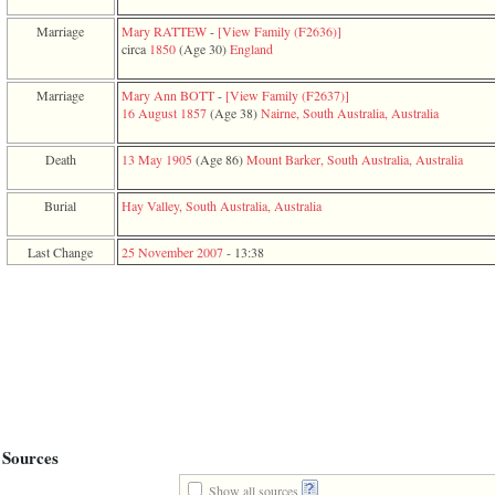
function
require
Marriage
Mary RATTEW
-
‎[View Family ‎(F2636)‎‎]
1
circa
1850
‎(Age 30)‎
England
called
from
Marriage
Mary Ann BOTT
-
‎[View Family ‎(F2637)‎‎]
line
16 August 1857
‎(Age 38)‎
Nairne, South Australia, Australia
120
of
file
Death
13 May 1905
‎(Age 86)‎
Mount Barker, South Australia, Australia
toplinks.php
in
Burial
Hay Valley, South Australia, Australia
function
include
2
Last Change
25 November 2007
-
13:38
called
from
line
159
of
file
header.php
in
function
require
3
Sources
called
from
Show all sources