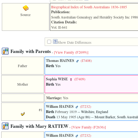
line
611
Biographical Index of South Australians 1836-1885
of
Publication:
Source
file
South Australian Genealogy and Heraldry Society Inc 198
functions_print.php
Citation Details:
in
Vol. II-641
function
print_header
4
Show Date Differences
called
from
Family with Parents
-
[View Family ‎(F2699)‎]
line
43
Thomas HAINES
‎(I7408)‎
of
Father
Birth
Yes
file
individual.php
Sophia WISE
‎(I7409)‎
Mother
Birth
Yes
ERROR
8:
Undefined
Marriage:
Yes
index:
accesskey_viewing_advice_desc
William HAINES
‎(I7232)‎
#1
0
Birth
February 1819
-- Wiltshire, England
Error
Death
13 May 1905
‎(Age 86)‎
-- Mount Barker, South Australi
occurred
on
Family with Mary RATTEW
-
[View Family ‎(F2636)‎]
line
37
William HAINES
‎(I7232)‎