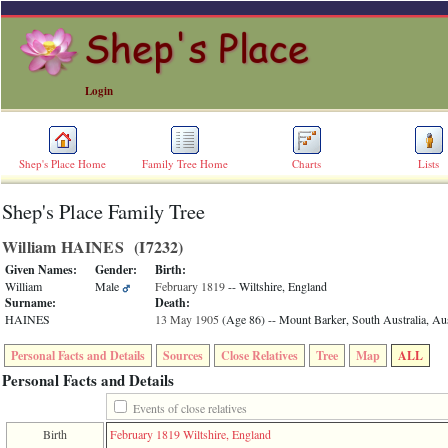
Login
Shep's Place Home
Family Tree Home
Charts
Lists
Shep's Place Family Tree
ERROR
8:
William HAINES ‎(I7232)‎
Undefined
index:
Given Names:
Gender:
Birth:
accesskey_skip_to_content_desc
William
Male
February 1819
-- Wiltshire, England
0
Surname:
Death:
Error
HAINES
13 May 1905
‎(Age 86)‎
-- Mount Barker, South Australia, Aus
occurred
on
Personal Facts and Details
Sources
Close Relatives
Tree
Map
ALL
line
36
Personal Facts and Details
of
file
Events of close relatives
accesskeyHeaders.php
Birth
February 1819
Wiltshire, England
in