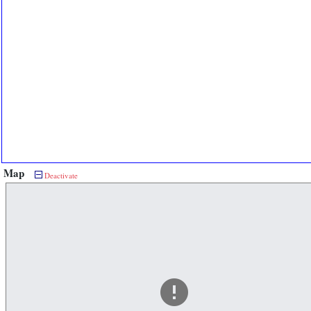
Map
Deactivate