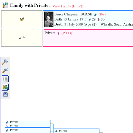
Family with Private
-
[View Family ‎(F1792)‎]
Bruce Chapman BOASE
‎(I69)‎
Birth
13 January 1917
29
30
Death
31 July 2009
‎(Age 92)‎
-- Whyalla, South Austral
Private
‎(I5113)‎
Wife
Private
Private
Private
Private