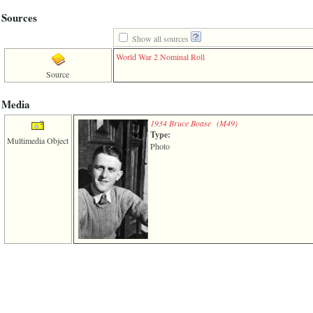
3
Sources
called
from
Show all sources
line
611
World War 2 Nominal Roll
of
Source
file
functions_print.php
in
Media
function
print_header
1934 Bruce Boase ‎(M49)‎
Type:
4
Multimedia Object
called
Photo
from
line
43
of
file
individual.php