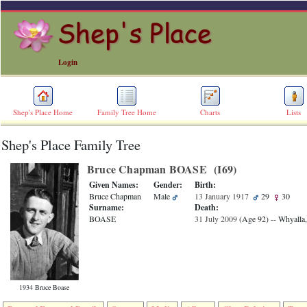
Login
Shep's Place Home
Family Tree Home
Charts
Lists
Shep's Place Family Tree
ERROR
8:
Bruce Chapman BOASE ‎(I69)‎
Undefined
index:
Given Names:
Gender:
Birth:
accesskey_skip_to_content_desc
Bruce Chapman
Male
13 January 1917
29
30
0
Surname:
Death:
Error
BOASE
31 July 2009
‎(Age 92)‎
-- Whyalla,
occurred
on
line
36
of
file
1934 Bruce Boase
accesskeyHeaders.php
in