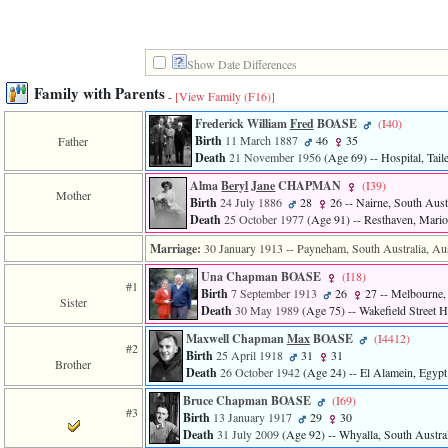
Show Date Differences
Family with Parents
-
[View Family ‎(F16)‎]
Frederick William
Fred
BOASE
‎(I40)‎
Birth
11 March 1887
46
35
Father
Death
21 November 1956
‎(Age 69)‎
-- Hospital, Tail
Alma
Beryl
Jane
CHAPMAN
‎(I39)‎
Mother
Birth
24 July 1886
28
26
-- Nairne, South Austr
Death
25 October 1977
‎(Age 91)‎
-- Resthaven, Marion
Marriage:
30 January 1913
-- Payneham, South Australia, Aus
Una Chapman BOASE
‎(I18)‎
#1
Birth
7 September 1913
26
27
-- Melbourne, 
Sister
Death
30 May 1989
‎(Age 75)‎
-- Wakefield Street H
Maxwell Chapman
Max
BOASE
‎(I4412)‎
#2
Birth
25 April 1918
31
31
Brother
Death
26 October 1942
‎(Age 24)‎
-- El Alamein, Egypt
Bruce Chapman BOASE
‎(I69)‎
#3
Birth
13 January 1917
29
30
Death
31 July 2009
‎(Age 92)‎
-- Whyalla, South Austral