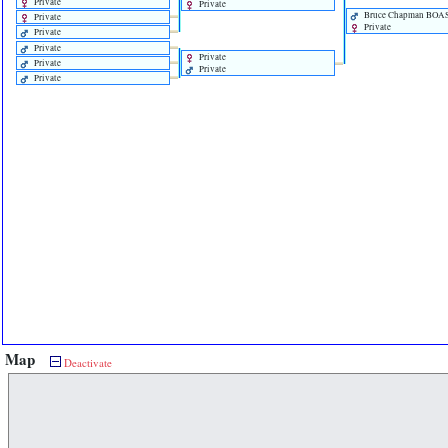
Private
Private
Bruce Chapman BOA
Private
Private
Private
Private
Private
Private
Private
Private
Map
Deactivate