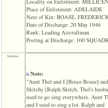
Locality on Enlistment: MILLICE
line
611
Place of Enlistment: ADELAIDE
of
file
Next of Kin: BOASE, FREDERIC
functions_print.php
in
Date of Discharge: 20 May 1946
function
print_header
Rank: Leading Aircraftman
4
called
Posting at Discharge: 100 SQUA
from
line
43
of
file
Memories
individual.php
ERROR
8:
Note:
Undefined
index:
"Aunt Thel and I ‎[Bruce Boase]‎ an
accesskey_viewing_advice_desc
0
Skitchy ‎[Ralph Skitch, Thel's husba
Error
occurred
used to go sing everywhere. Aunt T
on
line
and I used to sing a lot. Ralph and
37