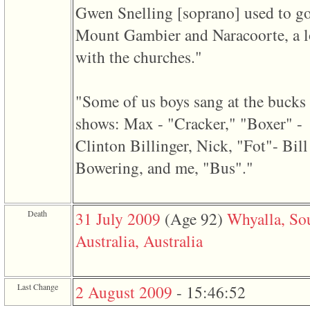
of
Gwen Snelling ‎[soprano]‎ used to go
file
accesskeyHeaders.php
Mount Gambier and Naracoorte, a l
in
function
with the churches."
require
1
called
from
"Some of us boys sang at the bucks
line
120
shows: Max - "Cracker," "Boxer" -
of
file
Clinton Billinger, Nick, "Fot"- Bill
toplinks.php
in
Bowering, and me, "Bus"."
function
include
2
called
Death
31 July 2009
‎(Age 92)‎
Whyalla, So
from
line
Australia, Australia
159
of
file
header.php
in
Last Change
2 August 2009
-
15:46:52
function
require