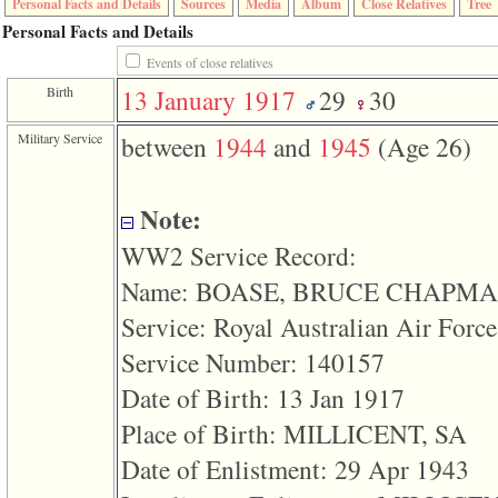
Personal Facts and Details
Sources
Media
Album
Close Relatives
Tree
function
require
Personal Facts and Details
1
Events of close relatives
called
from
Birth
13 January 1917
29
30
line
120
of
Military Service
between
1944
and
1945
‎(Age 26)‎
file
toplinks.php
in
function
Note:
include
2
WW2 Service Record:
called
from
Name: BOASE, BRUCE CHAPM
line
159
Service: Royal Australian Air Force
of
file
Service Number: 140157
header.php
Date of Birth: 13 Jan 1917
in
function
Place of Birth: MILLICENT, SA
require
3
Date of Enlistment: 29 Apr 1943
called
from