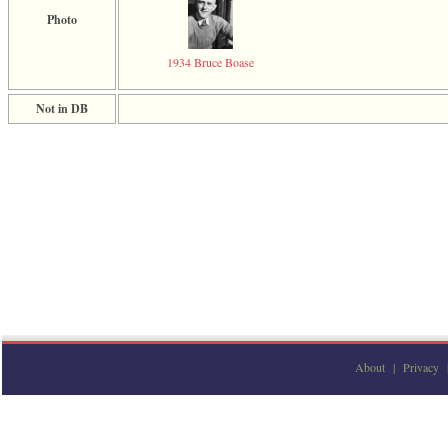
Photo
1934 Bruce Boase
Not in DB
About
|
Privacy