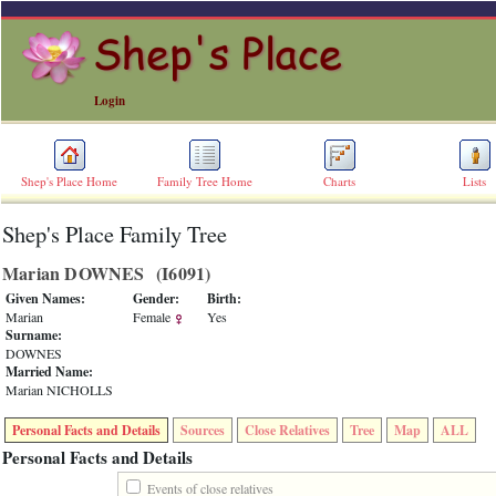
Login
Shep's Place Home
Family Tree Home
Charts
Lists
Shep's Place Family Tree
ERROR
8:
Marian DOWNES ‎(I6091)‎
Undefined
index:
Given Names:
Gender:
Birth:
accesskey_skip_to_content_desc
Marian
Female
Yes
0
Surname:
Error
DOWNES
occurred
Married Name:
on
Marian NICHOLLS
line
36
Personal Facts and Details
Sources
Close Relatives
Tree
Map
ALL
of
file
Personal Facts and Details
accesskeyHeaders.php
in
Events of close relatives