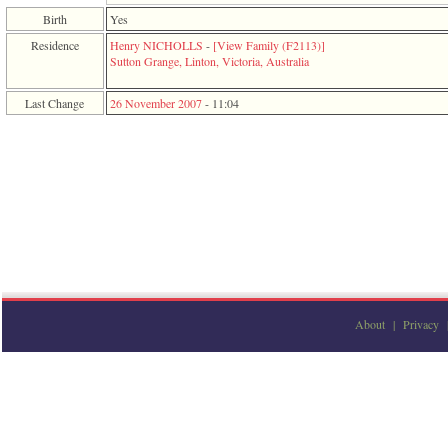
function
Birth
Yes
require
1
Residence
Henry NICHOLLS
-
‎[View Family ‎(F2113)‎‎]
called
Sutton Grange, Linton, Victoria, Australia
from
line
Last Change
26 November 2007
-
11:04
120
of
file
toplinks.php
in
function
include
2
called
from
line
159
of
file
About
|
Privacy
header.php
in
function
require
3
called
from