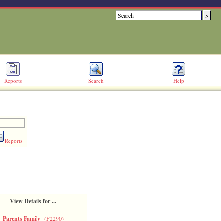
Reports
Search
Help
Reports
View Details for ...
Parents Family
(F2290)