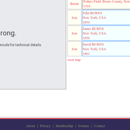
Potters Field, Bronx County, Ne
Burial
USA
John BURNS
Son
New York, USA
1854
James BURNS
rong.
Son
New York, USA
1856
David BURNS
nsole for technical details.
Son
New York, USA
1861
reset map
About
|
Privacy
|
Membership
|
Forums
|
Contact