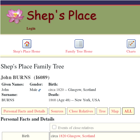
Login
Shep's Place Home
Family Tree Home
Charts
Shep's Place Family Tree
ERROR
8:
John BURNS ‎(I6089)‎
Undefined
index:
Given Names:
Gender:
Birth:
accesskey_skip_to_content_desc
John
Male
circa 1820
-- Glasgow, Scotland
0
Surname:
Death:
Error
BURNS
1868
‎(Age 48)‎
-- New York, USA
occurred
on
Personal Facts and Details
Sources
Close Relatives
Tree
Map
ALL
line
36
Personal Facts and Details
of
file
Events of close relatives
accesskeyHeaders.php
Birth
circa
1820
Glasgow, Scotland
in