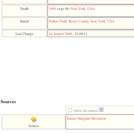
function
require
Death
1868
‎(Age 48)‎
New York, USA
1
called
Burial
Potters Field, Bronx County, New York, USA
from
line
120
Last Change
16 August 2008
-
22:08:31
of
file
toplinks.php
in
function
include
2
called
from
line
159
of
file
header.php
Sources
in
function
Show all sources
require
Eunice Margaret Stevenson
3
called
Source
from