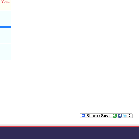
w York,