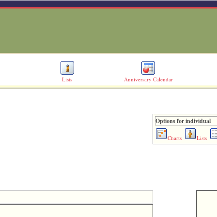
Lists
Anniversary Calendar
Options for individual
Charts
Lists