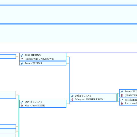
John BURNS
‎(unknown)‎ UNKNOWN
James BURNS
James B
‎(unknow
John BURNS
Margaret ROBERTSON
William
David BURNS
Jessie ‎(u
Mary Jane KERR