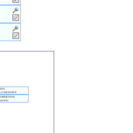
URNS
n)‎ UNKNOWN
 ROBERTSON
nknown)‎