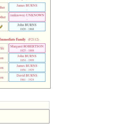
James BURNS
ther
-
‎(unknown)‎ UNKNOWN
ther
-
John BURNS
1820 - 1868
Immediate Family
(F2112)
Margaret ROBERTSON
ife
1825 - 1888
John BURNS
on
1854 - 1909
James BURNS
on
1856 - 1929
David BURNS
on
1861 - 1924