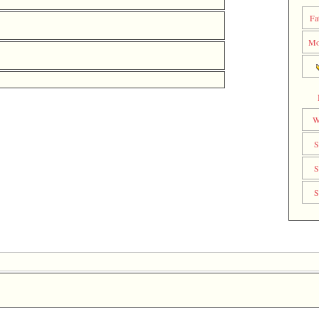
Fa
Mo
W
S
S
S