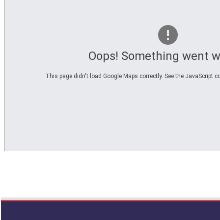
Oops! Something went w
This page didn't load Google Maps correctly. See the JavaScript co