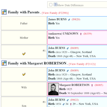
line
611
Show Date Differences
of
Family with Parents
file
-
[View Family ‎(F2290)‎]
functions_print.php
James BURNS
‎(I9820)‎
in
Father
Birth
Yes
function
print_header
4
‎(unknown)‎ UNKNOWN
‎(I6359)‎
called
Mother
Birth
Yes
from
line
43
John BURNS
‎(I6089)‎
#1
of
Birth
circa 1820
-- Glasgow, Scotland
file
Death
1868
‎(Age 48)‎
-- New York, USA
individual.php
Family with Margaret ROBERTSON
-
[View Family ‎(F2112)‎]
ERROR
8:
John BURNS
‎(I6089)‎
Undefined
Birth
circa 1820
-- Glasgow, Scotland
index:
Death
1868
‎(Age 48)‎
-- New York, USA
accesskey_viewing_advice_desc
Margaret ROBERTSON
‎(I6085)‎
0
Wife
Birth
1825
Error
occurred
Death
30 September 1888
‎(Age 63)‎
-- N
on
John BURNS
‎(I9822)‎
line
#1
Birth
1854
34
29
-- New York, USA
37
Son