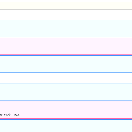
ew York, USA