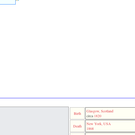
Glasgow, Scotland
Birth
circa
1820
New York, USA
Death
1868