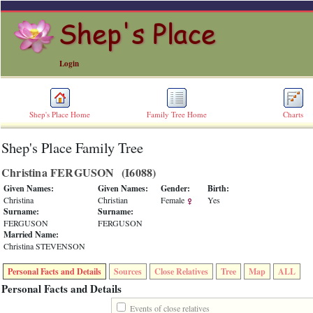
Login
Shep's Place Home
Family Tree Home
Charts
Shep's Place Family Tree
ERROR
8:
Christina FERGUSON ‎(I6088)‎
Undefined
index:
Given Names:
Given Names:
Gender:
Birth:
accesskey_skip_to_content_desc
Christina
Christian
Female
Yes
0
Surname:
Surname:
Error
FERGUSON
FERGUSON
occurred
Married Name:
on
Christina STEVENSON
line
36
Personal Facts and Details
Sources
Close Relatives
Tree
Map
ALL
of
file
Personal Facts and Details
accesskeyHeaders.php
in
Events of close relatives