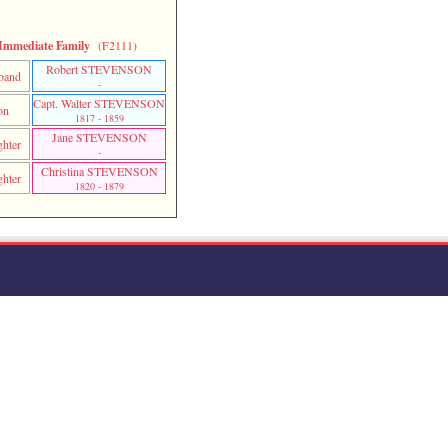
Immediate Family
(F2111)
Robert STEVENSON
band
-
Capt. Walter STEVENSON
on
1817 - 1859
Jane STEVENSON
hter
-
Christina STEVENSON
hter
1820 - 1879