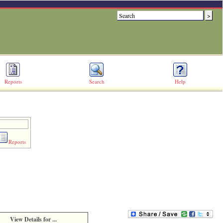
Reports
Search
Help
Reports
View Details for ...