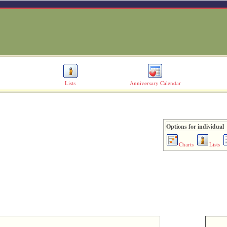
Lists
Anniversary Calendar
Options for individual
Charts
Lists