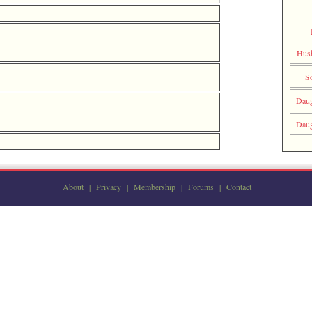
Hus
S
Daug
Daug
About
|
Privacy
|
Membership
|
Forums
|
Contact