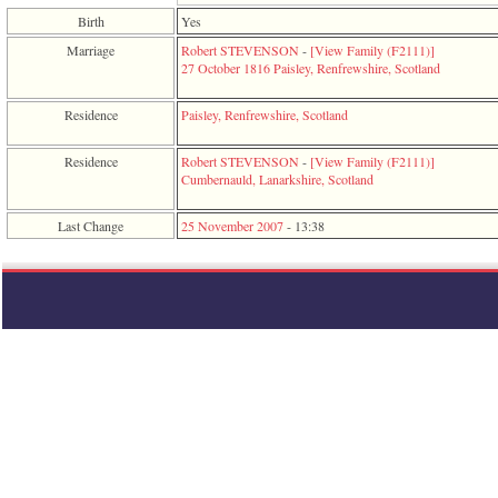
function
Birth
Yes
require
1
Marriage
Robert STEVENSON
-
‎[View Family ‎(F2111)‎‎]
called
27 October 1816
Paisley, Renfrewshire, Scotland
from
line
Residence
Paisley, Renfrewshire, Scotland
120
of
file
Residence
Robert STEVENSON
-
‎[View Family ‎(F2111)‎‎]
toplinks.php
Cumbernauld, Lanarkshire, Scotland
in
function
Last Change
25 November 2007
-
13:38
include
2
called
from
line
159
of
file
header.php
in
function
require
3
called
from