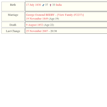
function
Birth
17 July 1830
37
33
India
require
1
called
Marriage
George Osmond BEEBY
-
‎[View Family ‎(F2237)‎‎]
from
19 November 1849
‎(Age 19)‎
line
Death
9 August 1852
‎(Age 22)‎
120
of
Last Change
25 November 2007
-
20:38
file
toplinks.php
in
function
include
2
called
from
line
159
of
file
header.php
in
function
require
3
called
from