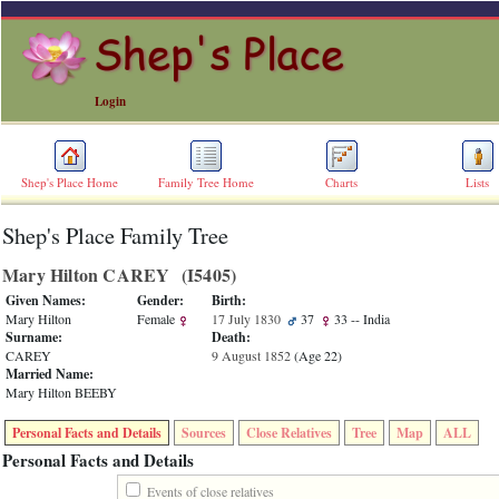
Login
Shep's Place Home
Family Tree Home
Charts
Lists
Shep's Place Family Tree
ERROR
8:
Mary Hilton CAREY ‎(I5405)‎
Undefined
index:
Given Names:
Gender:
Birth:
accesskey_skip_to_content_desc
Mary Hilton
Female
17 July 1830
37
33
-- India
0
Surname:
Death:
Error
CAREY
9 August 1852
‎(Age 22)‎
occurred
Married Name:
on
Mary Hilton BEEBY
line
36
Personal Facts and Details
Sources
Close Relatives
Tree
Map
ALL
of
file
Personal Facts and Details
accesskeyHeaders.php
in
Events of close relatives