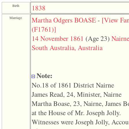
function
Birth
1838
require
1
called
Marriage
Martha Odgers BOASE
-
‎[View Fa
from
line
‎(F1761)‎‎]
120
of
14 November 1861
‎(Age 23)‎
Nairne
file
toplinks.php
South Australia, Australia
in
function
include
2
called
from
Note:
line
159
No.18 of 1861 District Nairne
of
file
James Read, 24, Minister, Nairne
header.php
in
Martha Boase, 23, Nairne, James B
function
require
at the House of Mr. Joseph Jolly.
3
Witnesses were Joseph Jolly, Accou
called
from