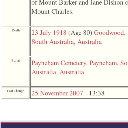
of Mount Barker and Jane Dishon o
line
611
Mount Charles.
of
file
functions_print.php
in
function
Death
23 July 1918
‎(Age 80)‎
Goodwood,
print_header
4
South Australia, Australia
called
from
line
43
Burial
Payneham Cemetery, Payneham, So
of
file
Australia, Australia
individual.php
ERROR
8:
Undefined
Last Change
25 November 2007
-
13:38
index:
accesskey_viewing_advice_desc
0
Error
occurred
on
line
37