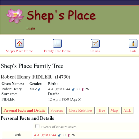
Login
Shep's Place Home
Family Tree Home
Charts
Lists
Shep's Place Family Tree
ERROR
8:
Robert Henry FIDLER ‎(I4730)‎
Undefined
index:
Given Names:
Gender:
Birth:
accesskey_skip_to_content_desc
Robert Henry
Male
4 August 1844
30
26
0
Surname:
Death:
Error
FIDLER
12 April 1850
‎(Age 5)‎
occurred
on
Personal Facts and Details
Sources
Close Relatives
Tree
Map
ALL
line
36
Personal Facts and Details
of
file
Events of close relatives
accesskeyHeaders.php
Birth
4 August 1844
30
26
in