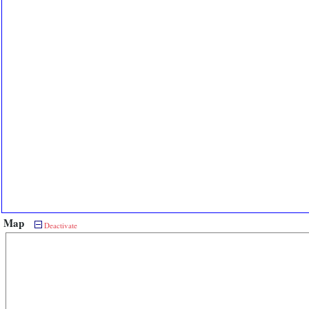
Map
Deactivate