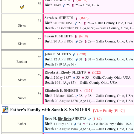
#3
3
Birth
1849
25
25
-- Ohio, USA
called
from
Sarah A. SHEETS
‎(I618)‎
line
#4
Birth
20 June 1851
27
28
-- Gallia County, Ohio, USA
611
Sister
Death
23 December 1911
‎(Age 60)‎
-- Gallia County, Ohio, 
of
file
Susan F. SHEETS
‎(I619)‎
functions_print.php
#5
Birth
20 April 1853
29
29
-- Gallia County, Ohio, USA
in
Sister
function
print_header
John F. SHEETS
‎(I620)‎
#6
4
Birth
12 April 1855
31
31
-- Gallia County, Ohio, USA
Brother
called
Death
1919
‎(Age 63)‎
from
line
Rhoda A.
Rhody
SHEETS
‎(I622)‎
#7
43
Birth
2 May 1857
33
33
-- Gallia County, Ohio, USA
Sister
of
Death
1941
‎(Age 83)‎
-- Gallia County, Ohio, USA
file
Elizabeth E. SHEETS
‎(I624)‎
individual.php
#8
Birth
7 March 1862
38
38
-- Gallia County, Ohio, USA
Sister
Death
20 August 1876
‎(Age 14)‎
-- Gallia County, Ohio, USA
Father's Family with Sarah S. SANDERS
-
[View Family ‎(F149)‎]
Brice H.
Big Brice
SHEETS
‎(I187)‎
Father
Birth
11 July 1823
24
23
-- Gallia County, Ohio, USA
Death
13 August 1904
‎(Age 81)‎
-- Gallia County, Ohio, USA