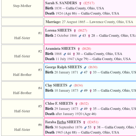
Sarah S. SANDERS
‎(I2517)‎
Step-Mother
Birth
1838
-- Gallia County, Ohio, USA
Death
1924
‎(Age 86)‎
-- Gallia County, Ohio, USA
Marriage:
27 August 1865
-- Lawrence County, Ohio, USA
Lorena SHEETS
‎(I627)‎
#1
Birth
2 October 1866
43
28
-- Gallia County, Ohio, US
Half-Sister
Araminta SHEETS
‎(I628)‎
#2
Birth
1868
44
30
-- Gallia County, Ohio, USA
Half-Sister
Death
11 July 1947
‎(Age 79)‎
-- Gallia County, Ohio, USA
George Ralph SHEETS
‎(I630)‎
#3
Birth
20 January 1871
47
33
-- Gallia County, Ohio, U
Half-Brother
Clay SHEETS
‎(I634)‎
#4
Birth
10 January 1873
49
35
-- Gallia County, Ohio, U
Half-Brother
Chloe F. SHEETS
‎(I632)‎
#5
Birth
29 January 1873
49
35
-- Gallia County, Ohio, U
Half-Sister
Death
after January 1920
‎(Age 46)‎
Faraba
Ferba
SHEETS
‎(I2451)‎
#6
Birth
30 September 1876
53
38
-- Gallia County, Ohio
Half-Sister
Death
1965
‎(Age 88)‎
-- Gallia County, Ohio, USA