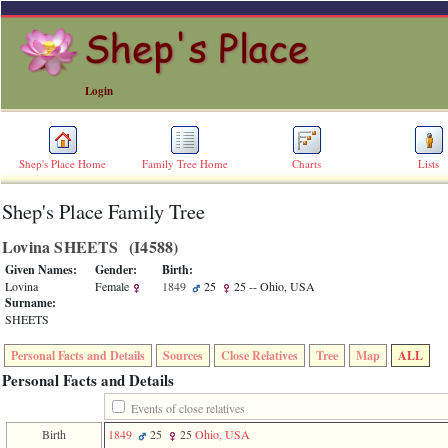
Login
Shep's Place Home
Family Tree Home
Charts
Lists
Shep's Place Family Tree
ERROR
8:
Lovina SHEETS ‎(I4588)‎
Undefined
index:
Given Names:
Gender:
Birth:
accesskey_skip_to_content_desc
Lovina
Female
1849
25
25
-- Ohio, USA
0
Surname:
Error
SHEETS
occurred
on
Personal Facts and Details
Sources
Close Relatives
Tree
Map
ALL
line
36
Personal Facts and Details
of
file
Events of close relatives
accesskeyHeaders.php
Birth
1849
25
25
Ohio, USA
in