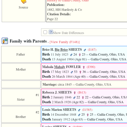
History of Gallia County, Ohio
of
Publication:
file
Source
1882, HH Hardesty & Co
accesskeyHeaders.php
Citation Details:
in
Page 22
function
require
1
Show Date Differences
called
from
Family with Parents
-
[View Family ‎(F148)‎]
line
120
Brice H.
Big Brice
SHEETS
‎(I187)‎
of
Father
Birth
11 July 1823
24
23
-- Gallia County, Ohio, USA
file
Death
13 August 1904
‎(Age 81)‎
-- Gallia County, Ohio, USA
toplinks.php
in
Mahala
Mahaly
FOWLER
‎(I390)‎
Mother
function
Birth
17 May 1823
53
36
-- Gallia County, Ohio, USA
include
Death
26 March 1864
‎(Age 40)‎
-- Gallia County, Ohio, USA
2
Marriage:
circa 1845
-- Gallia County, Ohio, USA
called
from
Rebecca J. SHEETS
‎(I613)‎
line
#1
Birth
2 January 1846
22
22
-- Gallia County, Ohio, US
159
Sister
Death
2 March 1928
‎(Age 82)‎
-- Gallia County, Ohio, USA
of
file
Louis Marion SHEETS
‎(I1585)‎
#2
header.php
Birth
14 December 1848
25
25
-- Gallia County, Ohio
Brother
in
Death
January 1912
‎(Age 63)‎
-- Gallia County, Ohio, USA
function
require
Lovina SHEETS
‎(I4588)‎