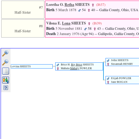
Loretha O.
Retha
SHEETS
‎(I637)‎
#7
Birth
5 March 1878
54
40
-- Gallia County, Ohio, USA
Half-Sister
Vilona E.
Lona
SHEETS
‎(I639)‎
#8
Birth
5 November 1881
58
43
-- Gallia County, Ohio,
Half-Sister
Death
2 January 1976
‎(Age 94)‎
-- Gallipolis, Gallia County,
John SHEETS
Susannah HENRY
Brice H.
Big Brice
SHEETS
Lovina SHEETS
Mahala
Mahaly
FOWLER
Elijah FOWLER
Jane BOGAN