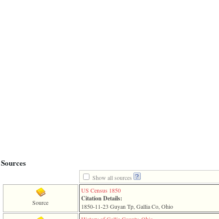
line
611
of
file
functions_print.php
in
function
print_header
4
called
from
line
43
of
file
individual.php
ERROR
8:
Undefined
index:
Sources
accesskey_viewing_advice_desc
0
Show all sources
Error
occurred
US Census 1850
on
Citation Details:
Source
line
1850-11-23 Guyan Tp, Gallia Co, Ohio
37