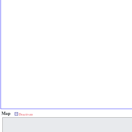
Map
Deactivate