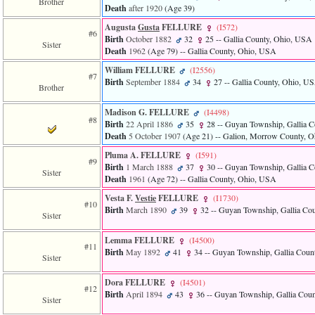
Brother
Death
after 1920
‎(Age 39)‎
3
called
Augusta
Gusta
FELLURE
‎(I572)‎
from
#6
Birth
October 1882
32
25
-- Gallia County, Ohio, USA
line
Sister
Death
1962
‎(Age 79)‎
-- Gallia County, Ohio, USA
611
of
William FELLURE
‎(I2556)‎
#7
file
Birth
September 1884
34
27
-- Gallia County, Ohio, U
Brother
functions_print.php
in
Madison G. FELLURE
‎(I4498)‎
function
#8
print_header
Birth
22 April 1886
35
28
-- Guyan Township, Gallia 
4
Death
5 October 1907
‎(Age 21)‎
-- Galion, Morrow County, 
called
Pluma A. FELLURE
‎(I591)‎
from
#9
Birth
1 March 1888
37
30
-- Guyan Township, Gallia 
line
Sister
Death
1961
‎(Age 72)‎
-- Gallia County, Ohio, USA
43
of
Vesta F.
Vestie
FELLURE
‎(I1730)‎
file
#10
Birth
March 1890
39
32
-- Guyan Township, Gallia Co
individual.php
Sister
Lemma FELLURE
‎(I4500)‎
#11
Birth
May 1892
41
34
-- Guyan Township, Gallia Coun
Sister
Dora FELLURE
‎(I4501)‎
#12
Birth
April 1894
43
36
-- Guyan Township, Gallia Cou
Sister