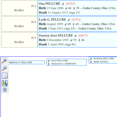
Ona FELLURE
‎(I2555)‎
#13
Birth
23 June 1896
46
39
-- Gallia County, Ohio, USA
Brother
Death
31 August 1913
‎(Age 17)‎
Leslie G. FELLURE
‎(I2554)‎
#14
Birth
August 1899
49
42
-- Gallia County, Ohio, USA
Brother
Death
3 June 1923
‎(Age 23)‎
-- Gallia County, Ohio, USA
Stanton Jesse FELLURE
‎(I4675)‎
#15
Birth
9 December 1903
53
46
Brother
Death
5 April 1995
‎(Age 91)‎
Nicholas FELLURE
Jesse FELLURE
Sarah ANTILL
Madison G. FELLURE
Tennessee A. JOHNSON