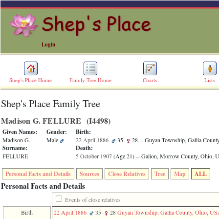
Login
Shep's Place Home
Family Tree Home
Charts
Lists
Shep's Place Family Tree
ERROR
8:
Madison G. FELLURE ‎(I4498)‎
Undefined
index:
Given Names:
Gender:
Birth:
accesskey_skip_to_content_desc
Madison G.
Male
22 April 1886
35
28
-- Guyan Township, Gallia Count
0
Surname:
Death:
Error
FELLURE
5 October 1907
‎(Age 21)‎
-- Galion, Morrow County, Ohio,
occurred
on
Personal Facts and Details
Sources
Close Relatives
Tree
Map
ALL
line
36
Personal Facts and Details
of
file
Events of close relatives
accesskeyHeaders.php
Birth
22 April 1886
35
28
Guyan Township, Gallia County, Ohio, U
in