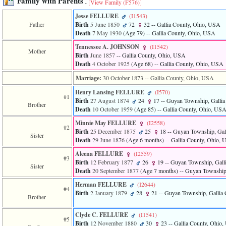
Family with Parents
-
[View Family ‎(F576)‎]
of
file
Jesse FELLURE
‎(I1543)‎
accesskeyHeaders.php
Father
Birth
5 June 1850
72
32
-- Gallia County, Ohio, USA
in
Death
7 May 1930
‎(Age 79)‎
-- Gallia County, Ohio, USA
function
require
Tennessee A. JOHNSON
‎(I1542)‎
Mother
1
Birth
June 1857
-- Gallia County, Ohio, USA
called
Death
4 October 1925
‎(Age 68)‎
-- Gallia County, Ohio, USA
from
line
Marriage:
30 October 1873
-- Gallia County, Ohio, USA
120
Henry Lansing FELLURE
‎(I570)‎
of
#1
Birth
27 August 1874
24
17
-- Guyan Township, Galli
file
Brother
Death
10 October 1959
‎(Age 85)‎
-- Gallia County, Ohio, US
toplinks.php
in
Minnie May FELLURE
‎(I2558)‎
function
#2
Birth
25 December 1875
25
18
-- Guyan Township, Gal
include
Sister
Death
29 June 1876
‎(Age 6 months)‎
-- Gallia County, Ohio,
2
called
Aleena FELLURE
‎(I2559)‎
#3
from
Birth
12 February 1877
26
19
-- Guyan Township, Gall
Sister
line
Death
20 September 1877
‎(Age 7 months)‎
-- Guyan Township
159
of
Herman FELLURE
‎(I2644)‎
#4
file
Birth
2 January 1879
28
21
-- Guyan Township, Gallia
Brother
header.php
in
Clyde C. FELLURE
‎(I1541)‎
function
#5
Birth
12 November 1880
30
23
-- Gallia County, Ohio
require