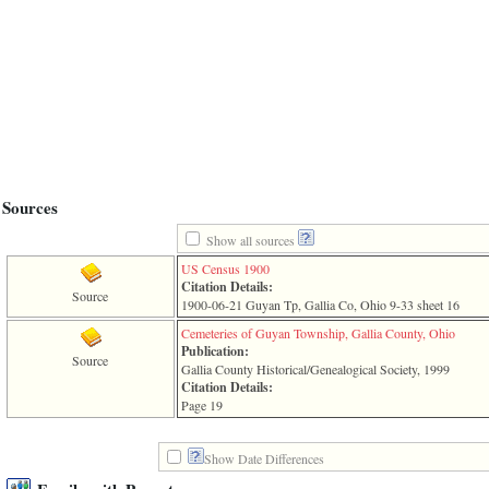
line
611
of
file
functions_print.php
in
function
print_header
4
called
from
line
Sources
43
of
Show all sources
file
individual.php
US Census 1900
Citation Details:
Source
ERROR
1900-06-21 Guyan Tp, Gallia Co, Ohio 9-33 sheet 16
8:
Cemeteries of Guyan Township, Gallia County, Ohio
Undefined
Publication:
index:
Source
Gallia County Historical/Genealogical Society, 1999
accesskey_viewing_advice_desc
Citation Details:
0
Page 19
Error
occurred
on
Show Date Differences
line
37