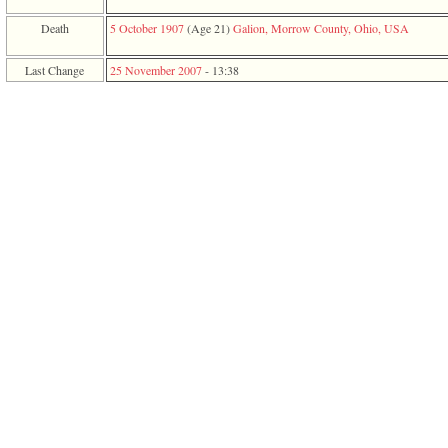
function
require
Death
5 October 1907
‎(Age 21)‎
Galion, Morrow County, Ohio, USA
1
called
Last Change
25 November 2007
-
13:38
from
line
120
of
file
toplinks.php
in
function
include
2
called
from
line
159
of
file
header.php
in
function
require
3
called
from