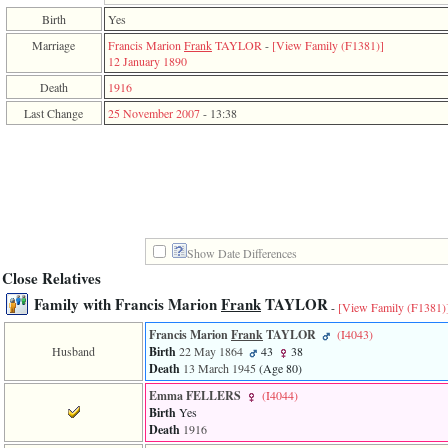
function
Birth
Yes
require
1
Marriage
Francis Marion
Frank
TAYLOR
-
‎[View Family ‎(F1381)‎‎]
called
12 January 1890
from
Death
1916
line
120
Last Change
25 November 2007
-
13:38
of
file
toplinks.php
in
function
include
2
called
from
Show Date Differences
line
Close Relatives
159
Family with Francis Marion
Frank
TAYLOR
of
-
[View Family ‎(F1381)‎
file
header.php
Francis Marion
Frank
TAYLOR
‎(I4043)‎
in
Husband
Birth
22 May 1864
43
38
function
Death
13 March 1945
‎(Age 80)‎
require
Emma FELLERS
‎(I4044)‎
3
Birth
Yes
called
Death
1916
from