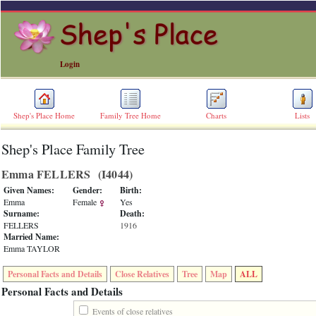
Login
Shep's Place Home
Family Tree Home
Charts
Lists
Shep's Place Family Tree
ERROR
8:
Emma FELLERS ‎(I4044)‎
Undefined
index:
Given Names:
Gender:
Birth:
accesskey_skip_to_content_desc
Emma
Female
Yes
0
Surname:
Death:
Error
FELLERS
1916
occurred
Married Name:
on
Emma TAYLOR
line
36
Personal Facts and Details
Close Relatives
Tree
Map
ALL
of
file
Personal Facts and Details
accesskeyHeaders.php
in
Events of close relatives