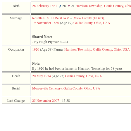
function
Birth
26 February 1861
28
21
Harrison Township, Gallia County, Oh
require
1
called
Marriage
Rosetta P. GILLINGHAM
-
‎[View Family ‎(F1403)‎‎]
from
19 November 1880
‎(Age 19)‎
Gallia County, Ohio, USA
line
120
of
Shared Note:
file
- By Hugh Plymale 4-224
toplinks.php
Occupation
1920
‎(Age 58)‎
Farmer
Harrison Township, Gallia County, Ohio, USA
in
function
include
Note:
2
By 1920 he had been a farmer in Harrison Township for 58 years.
called
from
Death
20 May 1934
‎(Age 73)‎
Gallia County, Ohio, USA
line
159
Burial
Mercerville Cemetery, Gallia County, Ohio, USA
of
file
header.php
Last Change
25 November 2007
-
13:38
in
function
require
3
called
from