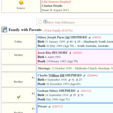
line
John Helmore Shepherd
611
Citation Details:
Source
of
Email 28 August 2013
file
functions_print.php
in
Show Date Differences
function
print_header
Family with Parents
-
[View Family ‎(F1679)‎]
4
called
Sidney Joseph Payne
Sid
SHEPHERD
‎(I4825)‎
from
Father
Birth
21 January 1899
40
39
-- Hindmarsh, South Austra
line
Death
20 May 1969
‎(Age 70)‎
-- South Australia, Australia
43
Jessie Rita HELMORE
‎(I4826)‎
of
Mother
Birth
6 April 1903
file
Death
2 February 1983
‎(Age 79)‎
individual.php
Marriage:
12 October 1929
-- Methodist Church, Horsham, Vic
ERROR
8:
Charles
Willliam
Bill
SHEPHERD
‎(I26664)‎
#1
Undefined
Birth
6 September 1930
31
27
Brother
index:
Death
26 December 1993
‎(Age 63)‎
accesskey_viewing_advice_desc
0
Graham Sidney SHEPHERD
‎(I26312)‎
#2
Error
Birth
14 September 1934
35
31
occurred
Death
July 2006
‎(Age 71)‎
on
line
Private
‎(I26313)‎
#3
37
Brother