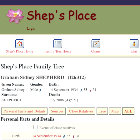
Login
Shep's Place Home
Family Tree Home
Charts
Lists
Shep's Place Family Tree
ERROR
8:
Graham Sidney SHEPHERD ‎(I26312)‎
Undefined
index:
Given Names:
Gender:
Birth:
accesskey_skip_to_content_desc
Graham Sidney
Male
14 September 1934
35
31
0
Surname:
Death:
Error
SHEPHERD
July 2006
‎(Age 71)‎
occurred
on
Personal Facts and Details
Sources
Close Relatives
Tree
Map
ALL
line
36
Personal Facts and Details
of
file
Events of close relatives
accesskeyHeaders.php
Birth
14 September 1934
35
31
in