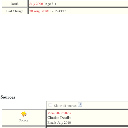
function
Death
July 2006
‎(Age 71)‎
require
Last Change
30 August 2013
-
15:43:13
1
called
from
line
120
of
file
toplinks.php
in
function
include
2
called
from
line
159
of
file
header.php
Sources
in
function
Show all sources
require
Meredith Phillips
3
Citation Details:
called
Source
Emails July 2010
from