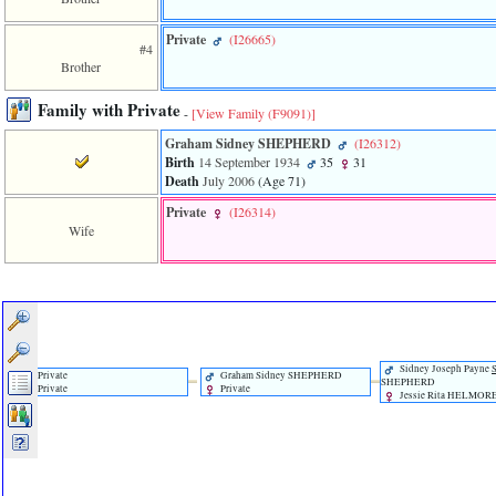
of
file
Private
‎(I26665)‎
accesskeyHeaders.php
#4
in
Brother
function
require
Family with Private
-
[View Family ‎(F9091)‎]
1
called
Graham Sidney SHEPHERD
‎(I26312)‎
from
Birth
14 September 1934
35
31
line
Death
July 2006
‎(Age 71)‎
120
of
Private
‎(I26314)‎
file
Wife
toplinks.php
in
function
include
2
called
from
line
Sidney Joseph Payne
Private
Graham Sidney SHEPHERD
159
SHEPHERD
Private
Private
Jessie Rita HELMOR
of
file
header.php
in
function
require