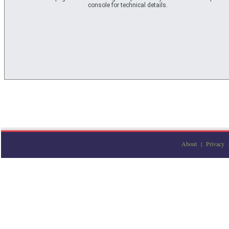
console for technical details.
About
|
Privacy