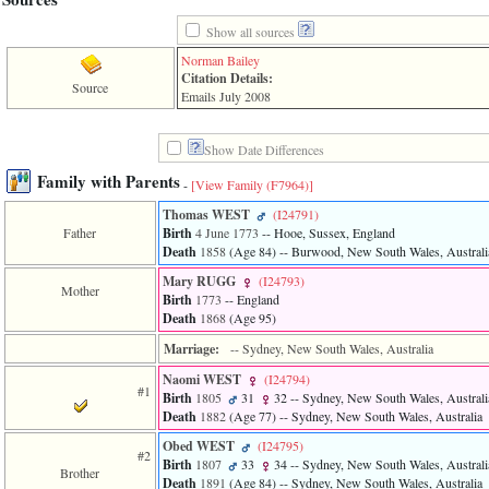
line
611
Show all sources
of
file
Norman Bailey
functions_print.php
Citation Details:
Source
in
Emails July 2008
function
print_header
4
Show Date Differences
called
from
Family with Parents
-
[View Family ‎(F7964)‎]
line
43
Thomas WEST
‎(I24791)‎
of
Father
Birth
4 June 1773
-- Hooe, Sussex, England
file
Death
1858
‎(Age 84)‎
-- Burwood, New South Wales, Australi
individual.php
Mary RUGG
‎(I24793)‎
Mother
Birth
1773
-- England
ERROR
Death
1868
‎(Age 95)‎
8:
Undefined
Marriage:
-- Sydney, New South Wales, Australia
index:
accesskey_viewing_advice_desc
Naomi WEST
‎(I24794)‎
0
#1
Birth
1805
31
32
-- Sydney, New South Wales, Australi
Error
Death
1882
‎(Age 77)‎
-- Sydney, New South Wales, Australia
occurred
on
Obed WEST
‎(I24795)‎
#2
line
Birth
1807
33
34
-- Sydney, New South Wales, Australi
Brother
37
Death
1891
‎(Age 84)‎
-- Sydney, New South Wales, Australia