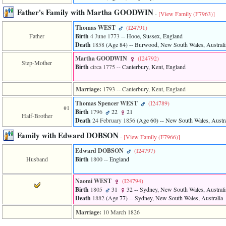
of
Father's Family with Martha GOODWIN
file
-
[View Family ‎(F7963)‎]
accesskeyHeaders.php
Thomas WEST
‎(I24791)‎
in
function
Father
Birth
4 June 1773
-- Hooe, Sussex, England
require
Death
1858
‎(Age 84)‎
-- Burwood, New South Wales, Australi
1
Martha GOODWIN
‎(I24792)‎
called
Step-Mother
Birth
circa 1775
-- Canterbury, Kent, England
from
line
120
Marriage:
1793
-- Canterbury, Kent, England
of
file
Thomas Spencer WEST
‎(I24789)‎
#1
toplinks.php
Birth
1796
22
21
Half-Brother
in
Death
24 February 1856
‎(Age 60)‎
-- New South Wales, Austra
function
Family with Edward DOBSON
include
-
[View Family ‎(F7966)‎]
2
Edward DOBSON
‎(I24797)‎
called
from
Husband
Birth
1800
-- England
line
159
Naomi WEST
‎(I24794)‎
of
Birth
1805
31
32
-- Sydney, New South Wales, Australi
file
Death
1882
‎(Age 77)‎
-- Sydney, New South Wales, Australia
header.php
in
Marriage:
10 March 1826
function
require