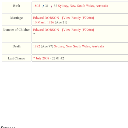
function
Birth
1805
31
32
Sydney, New South Wales, Australia
require
1
called
Marriage
Edward DOBSON
-
‎[View Family ‎(F7966)‎‎]
from
10 March 1826
‎(Age 21)‎
line
Number of Children
Edward DOBSON
-
‎[View Family ‎(F7966)‎‎]
120
7
of
file
toplinks.php
Death
1882
‎(Age 77)‎
Sydney, New South Wales, Australia
in
function
Last Change
7 July 2008
-
22:01:42
include
2
called
from
line
159
of
file
header.php
in
function
require
3
called
from
Sources