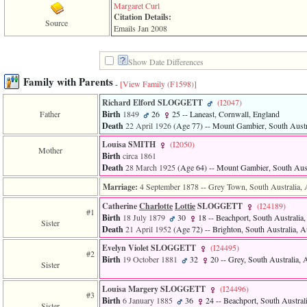
line
Margaret Curl
611
Citation Details:
of
Source
Emails Jan 2008
file
functions_print.php
in
Show Date Differences
function
print_header
Family with Parents
-
[View Family ‎(F1598)‎]
4
called
Richard Elford SLOGGETT
‎(I2047)‎
from
Father
Birth
1849
26
25
-- Laneast, Cornwall, England
line
Death
22 April 1926
‎(Age 77)‎
-- Mount Gambier, South Austra
43
Louisa SMITH
‎(I2050)‎
of
Mother
Birth
circa 1861
file
individual.php
Death
28 March 1925
‎(Age 64)‎
-- Mount Gambier, South Austr
Marriage:
4 September 1878
-- Grey Town, South Australia, A
ERROR
8:
Catherine
Charlotte
Lottie
SLOGGETT
‎(I24189)‎
Undefined
#1
Birth
18 July 1879
30
18
-- Beachport, South Australia,
index:
Sister
Death
21 April 1952
‎(Age 72)‎
-- Brighton, South Australia, Au
accesskey_viewing_advice_desc
0
Evelyn Violet SLOGGETT
‎(I24495)‎
#2
Error
Birth
19 October 1881
32
20
-- Grey, South Australia, A
Sister
occurred
on
line
Louisa Margery SLOGGETT
‎(I24496)‎
#3
37
Birth
6 January 1885
36
24
-- Beachport, South Australi
Sister