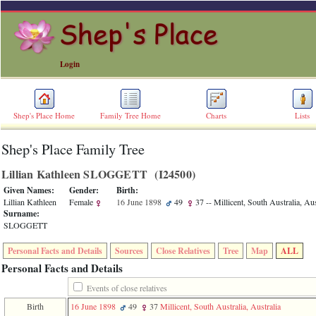
Login
Shep's Place Home
Family Tree Home
Charts
Lists
Shep's Place Family Tree
ERROR
8:
Lillian Kathleen SLOGGETT ‎(I24500)‎
Undefined
index:
Given Names:
Gender:
Birth:
accesskey_skip_to_content_desc
Lillian Kathleen
Female
16 June 1898
49
37
-- Millicent, South Australia, Aus
0
Surname:
Error
SLOGGETT
occurred
on
Personal Facts and Details
Sources
Close Relatives
Tree
Map
ALL
line
36
Personal Facts and Details
of
file
Events of close relatives
accesskeyHeaders.php
Birth
16 June 1898
49
37
Millicent, South Australia, Australia
in