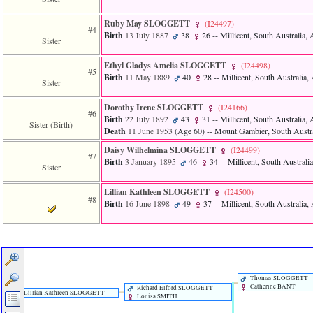
of
file
Ruby May SLOGGETT
‎(I24497)‎
accesskeyHeaders.php
#4
Birth
13 July 1887
38
26
-- Millicent, South Australia, 
in
Sister
function
require
Ethyl Gladys Amelia SLOGGETT
‎(I24498)‎
#5
1
Birth
11 May 1889
40
28
-- Millicent, South Australia, 
Sister
called
from
line
Dorothy Irene SLOGGETT
‎(I24166)‎
#6
120
Birth
22 July 1892
43
31
-- Millicent, South Australia, 
Sister (Birth)
of
Death
11 June 1953
‎(Age 60)‎
-- Mount Gambier, South Austral
file
Daisy Wilhelmina SLOGGETT
‎(I24499)‎
toplinks.php
#7
Birth
3 January 1895
46
34
-- Millicent, South Australia
in
Sister
function
include
Lillian Kathleen SLOGGETT
‎(I24500)‎
2
#8
Birth
16 June 1898
49
37
-- Millicent, South Australia, 
called
from
line
159
of
file
header.php
Thomas SLOGGETT
Catherine BANT
in
Richard Elford SLOGGETT
Lillian Kathleen SLOGGETT
Louisa SMITH
function
require