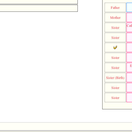
Father
Mother
Cat
Sister
Sister
Sister
E
Sister
Sister (Birth)
Sister
Sister