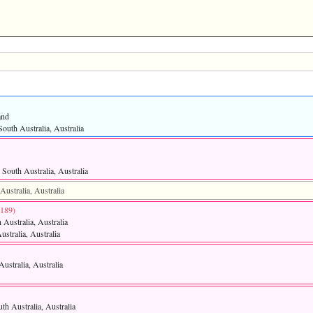
and
outh Australia, Australia
South Australia, Australia
ustralia, Australia
4189)‎
 Australia, Australia
ustralia, Australia
ustralia, Australia
th Australia, Australia