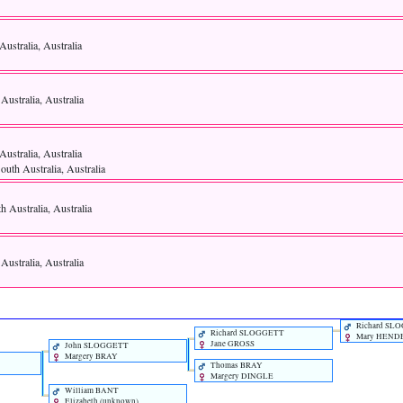
Australia, Australia
 Australia, Australia
Australia, Australia
uth Australia, Australia
th Australia, Australia
 Australia, Australia
Richard SL
Richard SLOGGETT
Mary HEND
Jane GROSS
John SLOGGETT
Margery BRAY
Thomas BRAY
Margery DINGLE
William BANT
Elizabeth ‎(unknown)‎