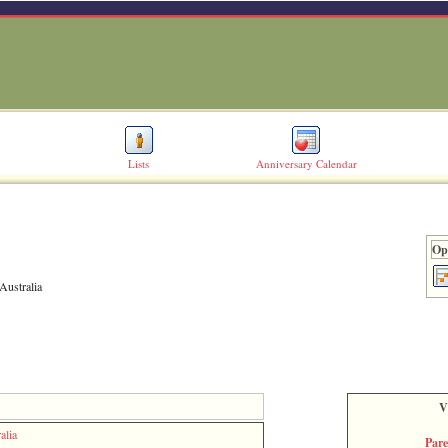
Lists
Anniversary Calendar
Opt
Australia
V
alia
Par