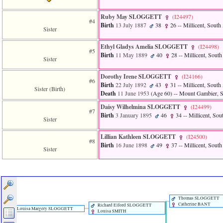
of
file
Ruby May SLOGGETT
‎(I24497)‎
accesskeyHeaders.php
#4
Birth
13 July 1887
38
26
-- Millicent, South 
in
Sister
function
require
Ethyl Gladys Amelia SLOGGETT
‎(I24498)‎
#5
1
Birth
11 May 1889
40
28
-- Millicent, South
Sister
called
from
line
Dorothy Irene SLOGGETT
‎(I24166)‎
#6
120
Birth
22 July 1892
43
31
-- Millicent, South 
Sister (Birth)
of
Death
11 June 1953
‎(Age 60)‎
-- Mount Gambier, So
file
Daisy Wilhelmina SLOGGETT
‎(I24499)‎
toplinks.php
#7
Birth
3 January 1895
46
34
-- Millicent, Sou
in
Sister
function
include
Lillian Kathleen SLOGGETT
‎(I24500)‎
2
#8
Birth
16 June 1898
49
37
-- Millicent, South
called
Sister
from
line
159
of
file
header.php
Thomas SLOGGETT
Catherine BANT
in
Richard Elford SLOGGETT
Louisa Margery SLOGGETT
Louisa SMITH
function
require