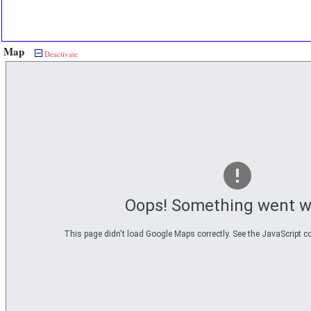
Map
Deactivate
Oops! Something went w
This page didn't load Google Maps correctly. See the JavaScript co