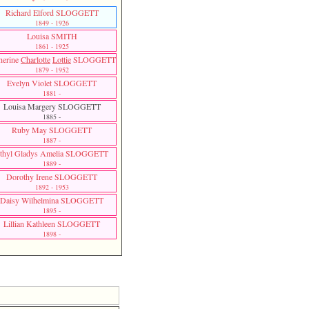
Richard Elford SLOGGETT
1849 - 1926
Louisa SMITH
1861 - 1925
herine
Charlotte
Lottie
SLOGGETT
1879 - 1952
Evelyn Violet SLOGGETT
1881 -
Louisa Margery SLOGGETT
1885 -
Ruby May SLOGGETT
1887 -
thyl Gladys Amelia SLOGGETT
1889 -
Dorothy Irene SLOGGETT
1892 - 1953
Daisy Wilhelmina SLOGGETT
1895 -
Lillian Kathleen SLOGGETT
1898 -