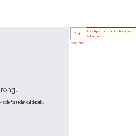
Beachport, South Australia, Austr
Birth
6 January 1885
reset map
rong.
nsole for technical details.