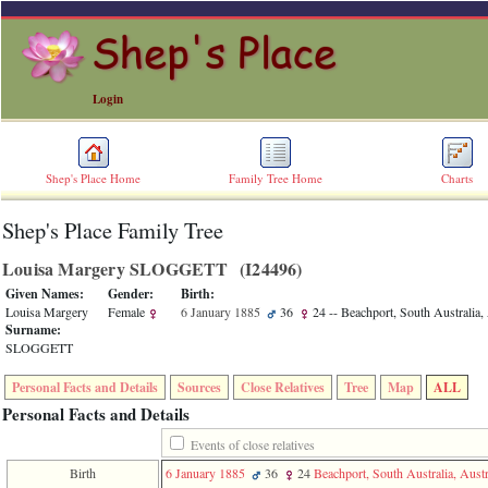
Login
Shep's Place Home
Family Tree Home
Charts
Shep's Place Family Tree
ERROR
8:
Louisa Margery SLOGGETT ‎(I24496)‎
Undefined
index:
Given Names:
Gender:
Birth:
accesskey_skip_to_content_desc
Louisa Margery
Female
6 January 1885
36
24
-- Beachport, South Australia, 
0
Surname:
Error
SLOGGETT
occurred
on
Personal Facts and Details
Sources
Close Relatives
Tree
Map
ALL
line
36
Personal Facts and Details
of
file
Events of close relatives
accesskeyHeaders.php
Birth
6 January 1885
36
24
Beachport, South Australia, Austr
in