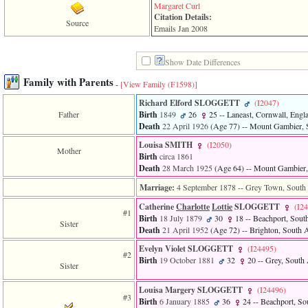
line
Margaret Curl
611
Citation Details:
of
Source
Emails Jan 2008
file
functions_print.php
in
Show Date Differences
function
print_header
Family with Parents
-
[View Family ‎(F1598)‎]
4
called
Richard Elford SLOGGETT
‎(I2047)‎
from
Father
Birth
1849
26
25
-- Laneast, Cornwall, Engl
line
Death
22 April 1926
‎(Age 77)‎
-- Mount Gambier, S
43
Louisa SMITH
‎(I2050)‎
of
Mother
Birth
circa 1861
file
individual.php
Death
28 March 1925
‎(Age 64)‎
-- Mount Gambier, 
Marriage:
4 September 1878
-- Grey Town, South A
ERROR
8:
Catherine
Charlotte
Lottie
SLOGGETT
‎(I2
Undefined
#1
Birth
18 July 1879
30
18
-- Beachport, South
index:
Sister
Death
21 April 1952
‎(Age 72)‎
-- Brighton, South A
accesskey_viewing_advice_desc
0
Evelyn Violet SLOGGETT
‎(I24495)‎
#2
Error
Birth
19 October 1881
32
20
-- Grey, South A
Sister
occurred
on
line
Louisa Margery SLOGGETT
‎(I24496)‎
#3
37
Birth
6 January 1885
36
24
-- Beachport, Sou