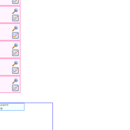
OGGETT
ER