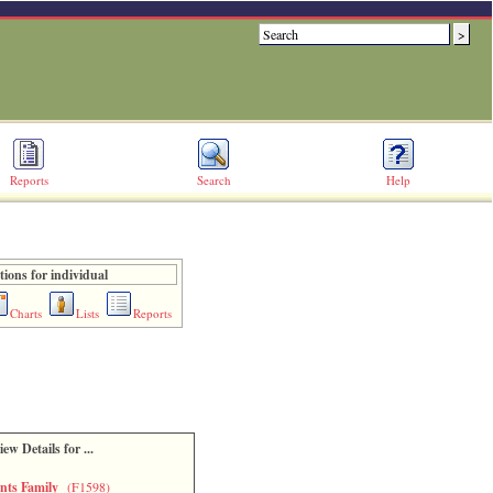
Reports
Search
Help
ions for individual
Charts
Lists
Reports
iew Details for ...
ents Family
(F1598)