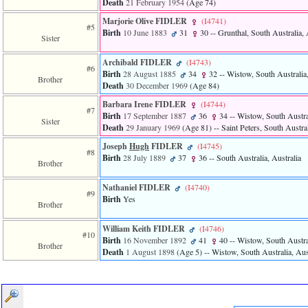
Death
21 February 1954
‎(Age 74)‎
of
file
Marjorie Olive FIDLER
‎(I4741)‎
accesskeyHeaders.php
#5
Birth
10 June 1883
31
30
-- Grunthal, South Australia, 
in
Sister
function
require
Archibald FIDLER
‎(I4743)‎
#6
1
Birth
28 August 1885
34
32
-- Wistow, South Australia,
Brother
called
Death
30 December 1969
‎(Age 84)‎
from
Barbara Irene FIDLER
‎(I4744)‎
line
#7
120
Birth
17 September 1887
36
34
-- Wistow, South Austral
Sister
of
Death
29 January 1969
‎(Age 81)‎
-- Saint Peters, South Austral
file
Joseph
Hugh
FIDLER
‎(I4745)‎
toplinks.php
#8
Birth
28 July 1889
37
36
-- South Australia, Australia
in
Brother
function
include
Nathaniel FIDLER
‎(I4740)‎
#9
2
Birth
Yes
Brother
called
from
line
William Keith FIDLER
‎(I4746)‎
#10
159
Birth
16 November 1892
41
40
-- Wistow, South Austral
Brother
of
Death
1 August 1898
‎(Age 5)‎
-- Wistow, South Australia, Aus
file
header.php
in
function
require