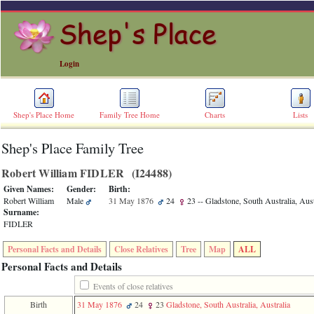
Login
Shep's Place Home
Family Tree Home
Charts
Lists
Shep's Place Family Tree
ERROR
8:
Robert William FIDLER ‎(I24488)‎
Undefined
index:
Given Names:
Gender:
Birth:
accesskey_skip_to_content_desc
Robert William
Male
31 May 1876
24
23
-- Gladstone, South Australia, Aust
0
Surname:
Error
FIDLER
occurred
on
Personal Facts and Details
Close Relatives
Tree
Map
ALL
line
36
Personal Facts and Details
of
file
Events of close relatives
accesskeyHeaders.php
Birth
31 May 1876
24
23
Gladstone, South Australia, Australia
in