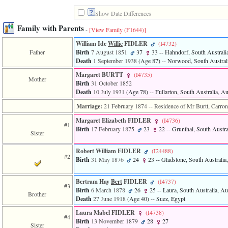
line
611
Show Date Differences
of
file
Family with Parents
-
[View Family ‎(F1644)‎]
functions_print.php
in
William Ide
Willie
FIDLER
‎(I4732)‎
function
Father
Birth
7 August 1851
37
33
-- Hahndorf, South Australia
print_header
Death
1 September 1938
‎(Age 87)‎
-- Norwood, South Australi
4
Margaret BURTT
‎(I4735)‎
called
Mother
from
Birth
31 October 1852
line
Death
10 July 1931
‎(Age 78)‎
-- Fullarton, South Australia, Au
43
Marriage:
21 February 1874
-- Residence of Mr Burtt, Carron
of
file
Margaret Elizabeth FIDLER
‎(I4736)‎
individual.php
#1
Birth
17 February 1875
23
22
-- Grunthal, South Austral
Sister
ERROR
8:
Robert William FIDLER
‎(I24488)‎
#2
Undefined
Birth
31 May 1876
24
23
-- Gladstone, South Australia,
index:
accesskey_viewing_advice_desc
Bertram Hay
Bert
FIDLER
‎(I4737)‎
0
#3
Error
Birth
6 March 1878
26
25
-- Laura, South Australia, Aus
Brother
occurred
Death
27 June 1918
‎(Age 40)‎
-- Suez, Egypt
on
Laura Mabel FIDLER
‎(I4738)‎
line
#4
Birth
13 November 1879
28
27
37
Sister