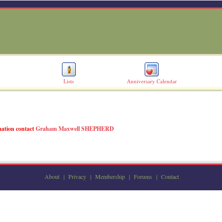
Lists
Anniversary Calendar
rmation contact
Graham Maxwell SHEPHERD
About
|
Privacy
|
Membership
|
Forums
|
Contact