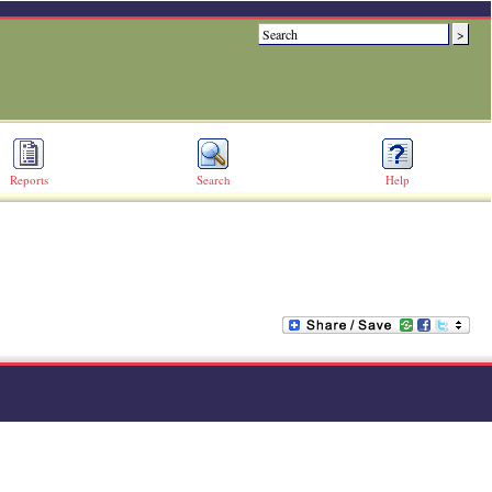
Reports
Search
Help