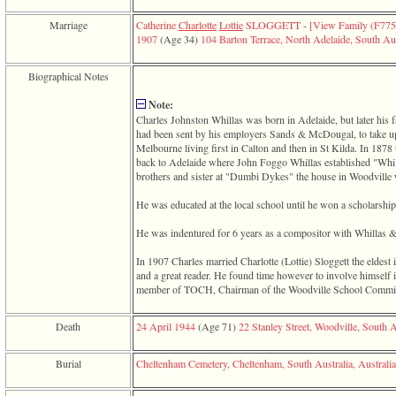
function
require
Marriage
Catherine
Charlotte
Lottie
SLOGGETT
-
‎[View Family ‎(F7759
1
1907
‎(Age 34)‎
104 Barton Terrace, North Adelaide, South Aus
called
from
Biographical Notes
line
120
Note:
of
Charles Johnston Whillas was born in Adelaide, but later his
file
had been sent by his employers Sands & McDougal, to take up 
toplinks.php
Melbourne living first in Calton and then in St Kilda. In 1878 
in
back to Adelaide where John Foggo Whillas established "Whill
function
brothers and sister at "Dumbi Dykes" the house in Woodville 
include
2
He was educated at the local school until he won a scholarsh
called
from
He was indentured for 6 years as a compositor with Whillas 
line
159
In 1907 Charles married Charlotte ‎(Lottie)‎ Sloggett the eldest
of
and a great reader. He found time however to involve himself 
file
member of TOCH, Chairman of the Woodville School Committe
header.php
in
function
Death
24 April 1944
‎(Age 71)‎
22 Stanley Street, Woodville, South A
require
3
Burial
Cheltenham Cemetery, Cheltenham, South Australia, Australia
called
from