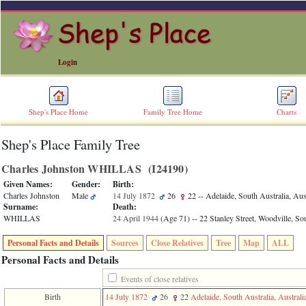
Login
Shep's Place Home
Family Tree Home
Charts
Shep's Place Family Tree
ERROR
8:
Charles Johnston WHILLAS ‎(I24190)‎
Undefined
index:
Given Names:
Gender:
Birth:
accesskey_skip_to_content_desc
Charles Johnston
Male
14 July 1872
26
22
-- Adelaide, South Australia, Aus
0
Surname:
Death:
Error
WHILLAS
24 April 1944
‎(Age 71)‎
-- 22 Stanley Street, Woodville, Sou
occurred
on
Personal Facts and Details
Sources
Close Relatives
Tree
Map
ALL
line
36
Personal Facts and Details
of
file
Events of close relatives
accesskeyHeaders.php
Birth
14 July 1872
26
22
Adelaide, South Australia, Australi
in