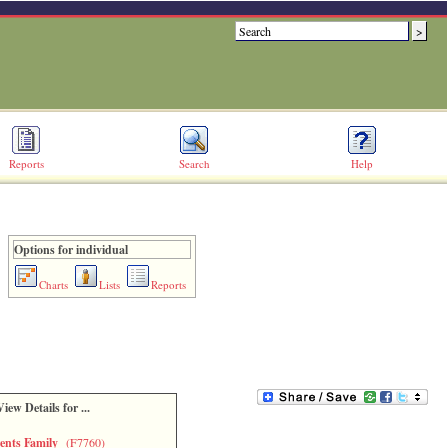
Reports
Search
Help
Options for individual
Charts
Lists
Reports
View Details for ...
ents Family
(F7760)