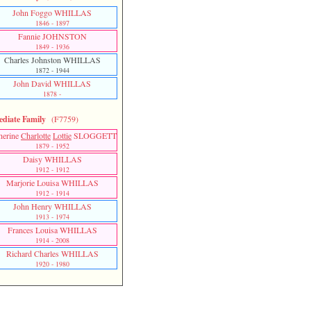
John Foggo WHILLAS
1846 - 1897
Fannie JOHNSTON
1849 - 1936
Charles Johnston WHILLAS
1872 - 1944
John David WHILLAS
1878 -
diate Family
(F7759)
herine
Charlotte
Lottie
SLOGGETT
1879 - 1952
Daisy WHILLAS
1912 - 1912
Marjorie Louisa WHILLAS
1912 - 1914
John Henry WHILLAS
1913 - 1974
Frances Louisa WHILLAS
1914 - 2008
Richard Charles WHILLAS
1920 - 1980