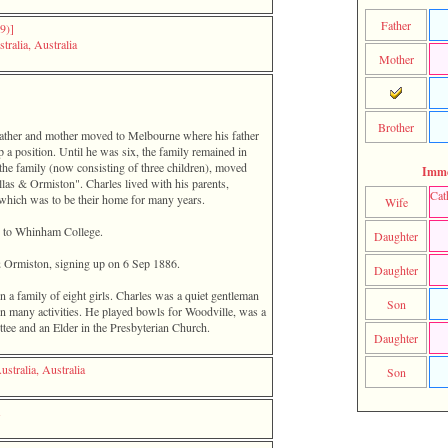
Father
)‎‎]
tralia, Australia
Mother
Brother
 father and mother moved to Melbourne where his father
a position. Until he was six, the family remained in
the family ‎(now consisting of three children)‎, moved
Imme
as & Ormiston". Charles lived with his parents,
Cat
which was to be their home for many years.
Wife
ip to Whinham College.
Daughter
& Ormiston, signing up on 6 Sep 1886.
Daughter
 in a family of eight girls. Charles was a quiet gentleman
Son
in many activities. He played bowls for Woodville, was a
e and an Elder in the Presbyterian Church.
Daughter
ustralia, Australia
Son