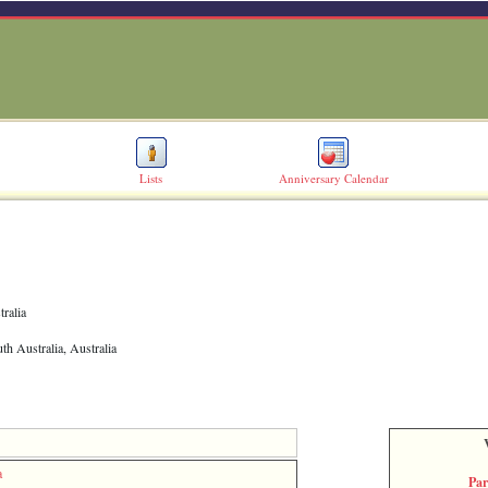
Lists
Anniversary Calendar
tralia
th Australia, Australia
a
Par