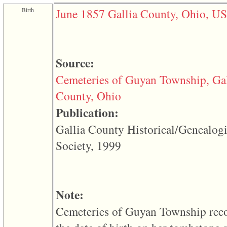
function
Birth
June 1857
Gallia County, Ohio, U
require
1
called
from
line
120
Source:
of
file
Cemeteries of Guyan Township, Gal
toplinks.php
in
County, Ohio
function
include
Publication:
2
called
Gallia County Historical/Genealogi
from
line
Society, 1999
159
of
file
header.php
in
function
Note:
require
3
Cemeteries of Guyan Township rec
called
from