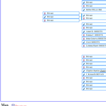
Private
Private
Heber FELLURE
Private
Private
Private
Private
Private
Private
Private
Amer D. SHEETS
Emma C. SHEETS
Irma Geneva SHEET
Cecil SHEETS
Lemma Hazel SHEET
Private
Private
Private
Private
Charles Harlin
Charle
J. Kenneth BEVAN
Private
Private
Private
Private
Map
Deactivate