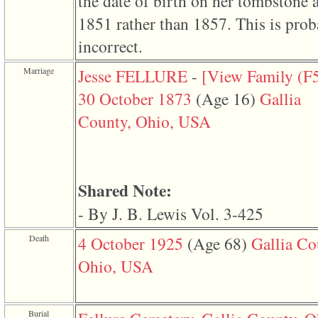
the date of birth on her tombstone 
line
611
1851 rather than 1857. This is prob
of
file
incorrect.
functions_print.php
in
function
Marriage
Jesse FELLURE
-
‎[View Family ‎(F5
print_header
4
30 October 1873
‎(Age 16)‎
Gallia
called
from
County, Ohio, USA
line
43
of
file
individual.php
Shared Note:
ERROR
8:
- By J. B. Lewis Vol. 3-425
Undefined
index:
Death
4 October 1925
‎(Age 68)‎
Gallia Co
accesskey_viewing_advice_desc
0
Ohio, USA
Error
occurred
on
line
37
Burial