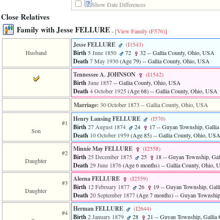
Show Date Differences
3
called
Close Relatives
from
Family with Jesse FELLURE
line
-
[View Family ‎(F576)‎]
611
Jesse FELLURE
‎(I1543)‎
of
Husband
Birth
5 June 1850
72
32
-- Gallia County, Ohio, USA
file
Death
7 May 1930
‎(Age 79)‎
-- Gallia County, Ohio, USA
functions_print.php
in
Tennessee A. JOHNSON
‎(I1542)‎
function
Birth
June 1857
-- Gallia County, Ohio, USA
print_header
Death
4 October 1925
‎(Age 68)‎
-- Gallia County, Ohio, USA
4
called
Marriage:
30 October 1873
-- Gallia County, Ohio, USA
from
line
Henry Lansing FELLURE
‎(I570)‎
#1
43
Birth
27 August 1874
24
17
-- Guyan Township, Galli
Son
of
Death
10 October 1959
‎(Age 85)‎
-- Gallia County, Ohio, US
file
Minnie May FELLURE
‎(I2558)‎
individual.php
#2
Birth
25 December 1875
25
18
-- Guyan Township, Gal
Daughter
Death
29 June 1876
‎(Age 6 months)‎
-- Gallia County, Ohio,
Aleena FELLURE
‎(I2559)‎
#3
Birth
12 February 1877
26
19
-- Guyan Township, Gall
Daughter
Death
20 September 1877
‎(Age 7 months)‎
-- Guyan Township
Herman FELLURE
‎(I2644)‎
#4
Birth
2 January 1879
28
21
-- Guyan Township, Gallia