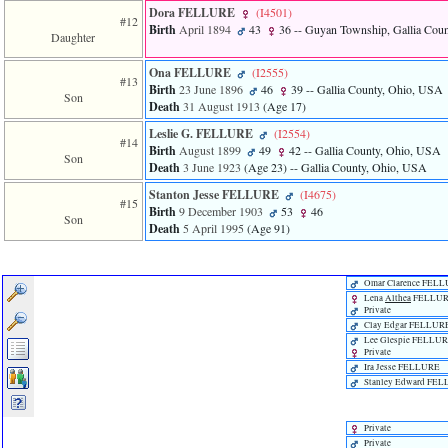
Dora FELLURE
‎(I4501)‎
#12
Birth
April 1894
43
36
-- Guyan Township, Gallia Cou
Daughter
Ona FELLURE
‎(I2555)‎
#13
Birth
23 June 1896
46
39
-- Gallia County, Ohio, USA
Son
Death
31 August 1913
‎(Age 17)‎
Leslie G. FELLURE
‎(I2554)‎
#14
Birth
August 1899
49
42
-- Gallia County, Ohio, USA
Son
Death
3 June 1923
‎(Age 23)‎
-- Gallia County, Ohio, USA
Stanton Jesse FELLURE
‎(I4675)‎
#15
Birth
9 December 1903
53
46
Son
Death
5 April 1995
‎(Age 91)‎
Omar Clarence FEL
Lena
Althea
FELLU
Private
Clay Edgar FELLUR
Lee Glespie FELLU
Private
Ira Jesse FELLURE
Stanley Edward FE
Private
Private