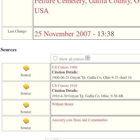
Fellure Cemetery, Gallia County, O
of
file
USA
accesskeyHeaders.php
in
function
require
Last Change
25 November 2007
-
13:38
1
called
from
line
Sources
120
of
Show all sources
file
US Census 1900
toplinks.php
Citation Details:
in
Source
1900-06-21 Guyan Tp, Gallia Co, Ohio 9-33 sheet 16
function
include
US Census 1910
2
Citation Details:
Source
called
1910-4-30 Guyan Tp, Gallia Co, Ohio, 9-38-8B
from
line
William Hearn
159
Source
of
file
Ancestry.com Trees and Communities
header.php
Source
in
function
require