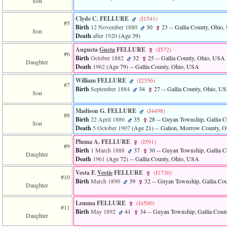
Son
Clyde C. FELLURE
‎(I1541)‎
#5
Birth
12 November 1880
30
23
-- Gallia County, Ohio
Son
Death
after 1920
‎(Age 39)‎
Augusta
Gusta
FELLURE
‎(I572)‎
#6
Birth
October 1882
32
25
-- Gallia County, Ohio, USA
Daughter
Death
1962
‎(Age 79)‎
-- Gallia County, Ohio, USA
William FELLURE
‎(I2556)‎
#7
Birth
September 1884
34
27
-- Gallia County, Ohio, U
Son
Madison G. FELLURE
‎(I4498)‎
#8
Birth
22 April 1886
35
28
-- Guyan Township, Gallia 
Son
Death
5 October 1907
‎(Age 21)‎
-- Galion, Morrow County, 
Pluma A. FELLURE
‎(I591)‎
#9
Birth
1 March 1888
37
30
-- Guyan Township, Gallia 
Daughter
Death
1961
‎(Age 72)‎
-- Gallia County, Ohio, USA
Vesta F.
Vestie
FELLURE
‎(I1730)‎
#10
Birth
March 1890
39
32
-- Guyan Township, Gallia Co
Daughter
Lemma FELLURE
‎(I4500)‎
#11
Birth
May 1892
41
34
-- Guyan Township, Gallia Coun
Daughter