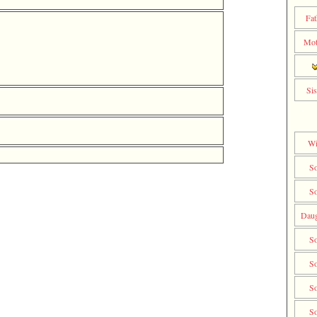
Fat
Mot
Sis
Wi
S
S
Daug
S
S
S
S