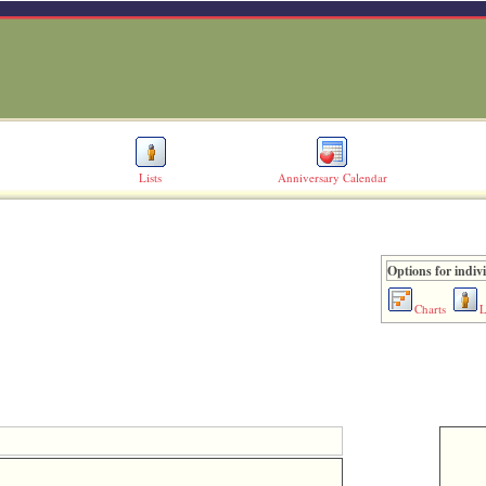
Lists
Anniversary Calendar
Options for indiv
Charts
L