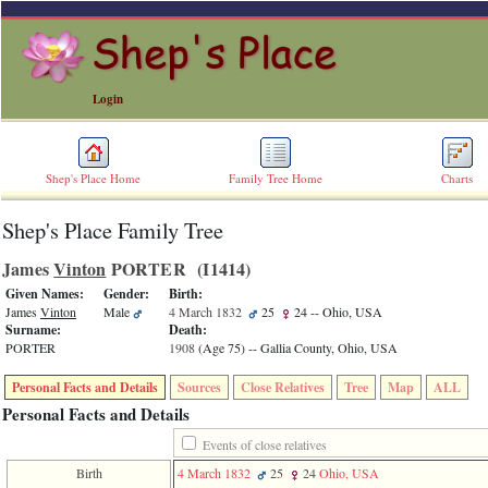
Login
Shep's Place Home
Family Tree Home
Charts
Shep's Place Family Tree
ERROR
8:
James
Vinton
PORTER ‎(I1414)‎
Undefined
index:
Given Names:
Gender:
Birth:
accesskey_skip_to_content_desc
James
Vinton
Male
4 March 1832
25
24
-- Ohio, USA
0
Surname:
Death:
Error
PORTER
1908
‎(Age 75)‎
-- Gallia County, Ohio, USA
occurred
on
Personal Facts and Details
Sources
Close Relatives
Tree
Map
ALL
line
36
Personal Facts and Details
of
file
Events of close relatives
accesskeyHeaders.php
Birth
4 March 1832
25
24
Ohio, USA
in