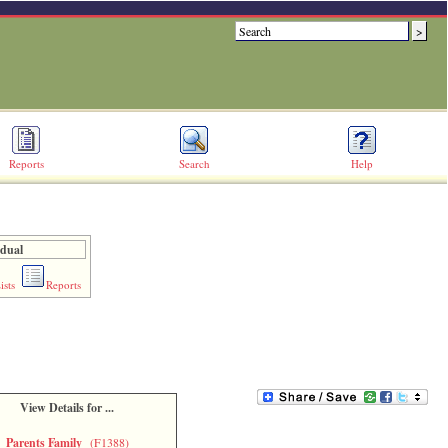
Reports
Search
Help
idual
ists
Reports
View Details for ...
Parents Family
(F1388)