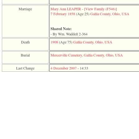
function
require
Marriage
Mary Ann LEAPER
-
‎[View Family ‎(F546)‎‎]
1
7 February 1858
‎(Age 25)‎
Gallia County, Ohio, USA
called
from
line
Shared Note:
120
- By Wm. Waddell 2-364
of
Death
1908
‎(Age 75)‎
Gallia County, Ohio, USA
file
toplinks.php
in
Burial
Mercerville Cemetery, Gallia County, Ohio, USA
function
include
Last Change
4 December 2007
-
14:33
2
called
from
line
159
of
file
header.php
in
function
require
3
called
from