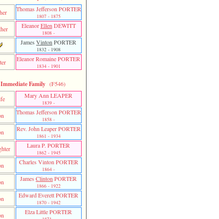
Thomas Jefferson PORTER
her
1807 - 1875
Eleanor
Ellen
DEWITT
her
1808 -
James
Vinton
PORTER
1832 - 1908
Eleanor Romaine PORTER
ter
1834 - 1901
Immediate Family
(F546)
Mary Ann LEAPER
fe
1839 -
Thomas Jefferson PORTER
on
1858 -
Rev. John Leaper PORTER
on
1861 - 1934
Laura P. PORTER
hter
1862 - 1945
Charles Vinton PORTER
on
1864 -
James
Clinton
PORTER
on
1866 - 1922
Edward Everett PORTER
on
1870 - 1942
Elza Little PORTER
on