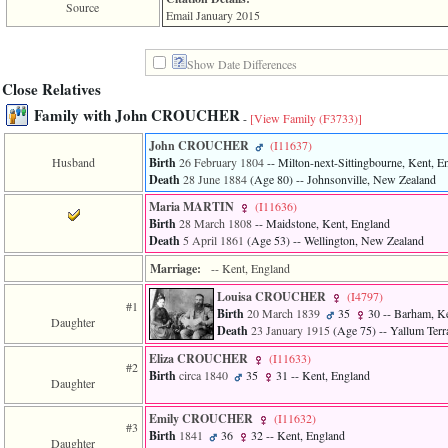
line
Source
Email January 2015
611
of
file
Show Date Differences
functions_print.php
in
Close Relatives
function
Family with John CROUCHER
print_header
-
[View Family ‎(F3733)‎]
4
John CROUCHER
‎(I11637)‎
called
Husband
Birth
26 February 1804
-- Milton-next-Sittingbourne, Kent, E
from
line
Death
28 June 1884
‎(Age 80)‎
-- Johnsonville, New Zealand
43
Maria MARTIN
‎(I11636)‎
of
Birth
28 March 1808
-- Maidstone, Kent, England
file
Death
5 April 1861
‎(Age 53)‎
-- Wellington, New Zealand
individual.php
Marriage:
-- Kent, England
ERROR
8:
Louisa CROUCHER
‎(I4797)‎
#1
Undefined
Birth
20 March 1839
35
30
-- Barham, Ke
Daughter
index:
Death
23 January 1915
‎(Age 75)‎
-- Yallum Terr
accesskey_viewing_advice_desc
0
Eliza CROUCHER
‎(I11633)‎
#2
Error
Birth
circa 1840
35
31
-- Kent, England
Daughter
occurred
on
Emily CROUCHER
‎(I11632)‎
line
#3
Birth
1841
36
32
-- Kent, England
37
Daughter