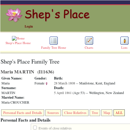
Login
Shep's Place Home
Family Tree Home
Charts
Lists
Shep's Place Family Tree
ERROR
8:
Maria MARTIN ‎(I11636)‎
Undefined
index:
Given Names:
Gender:
Birth:
accesskey_skip_to_content_desc
Maria
Female
28 March 1808
-- Maidstone, Kent, England
0
Surname:
Death:
Error
MARTIN
5 April 1861
‎(Age 53)‎
-- Wellington, New Zealand
occurred
Married Name:
on
Maria CROUCHER
line
36
Personal Facts and Details
Sources
Close Relatives
Tree
Map
ALL
of
file
Personal Facts and Details
accesskeyHeaders.php
in
Events of close relatives