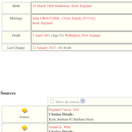
function
Birth
28 March 1808
Maidstone, Kent, England
require
1
called
Marriage
John CROUCHER
-
‎[View Family ‎(F3733)‎‎]
from
Kent, England
line
120
Death
5 April 1861
‎(Age 53)‎
Wellington, New Zealand
of
file
toplinks.php
Last Change
22 January 2015
-
01:36:40
in
function
include
2
called
from
line
159
of
Sources
file
header.php
Show all sources
in
function
England Census 1841
require
Citation Details:
Source
3
Kent, Barham #2 Barham Street
called
Gerald K. Wild
from
Citation Details: