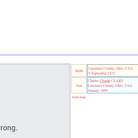
Lawrence County, Ohio, USA
Birth
9 September 1872
Charles
Charlie
CLARY
Son
Lawrence County, Ohio, USA
January 1899
reset map
rong.