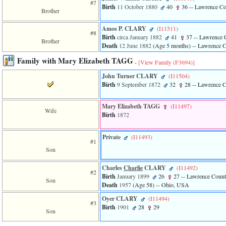
#7
Birth
11 October 1880
40
36
-- Lawrence C
3
Brother
called
from
Amos P. CLARY
‎(I11511)‎
line
#8
Birth
circa January 1882
41
37
-- Lawrence 
611
Brother
Death
12 June 1882
‎(Age 5 months)‎
-- Lawrence 
of
file
Family with Mary Elizabeth TAGG
-
[View Family ‎(F3694)‎]
functions_print.php
in
John Turner CLARY
‎(I11504)‎
function
Birth
9 September 1872
32
28
-- Lawrence 
print_header
4
called
Mary Elizabeth TAGG
‎(I11497)‎
Wife
from
Birth
1872
line
43
Private
‎(I11493)‎
of
#1
file
Son
individual.php
Charles
Charlie
CLARY
‎(I11492)‎
#2
Birth
January 1899
26
27
-- Lawrence Coun
Son
Death
1957
‎(Age 58)‎
-- Ohio, USA
Oyer CLARY
‎(I11494)‎
#3
Birth
1901
28
29
Son