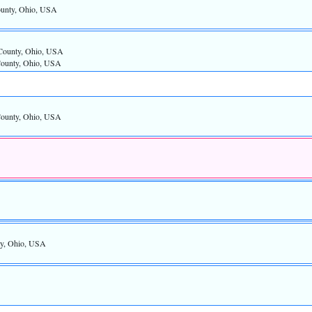
ounty, Ohio, USA
County, Ohio, USA
County, Ohio, USA
County, Ohio, USA
ty, Ohio, USA