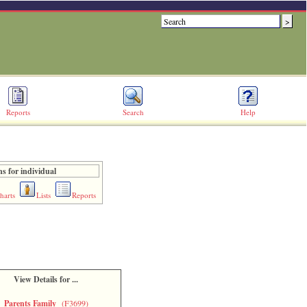
Reports
Search
Help
s for individual
harts
Lists
Reports
View Details for ...
Parents Family
(F3699)