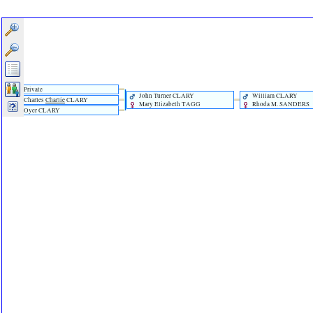
Private
John Turner CLARY
William CLARY
Charles
Charlie
CLARY
Mary Elizabeth TAGG
Rhoda M. SANDERS
Oyer CLARY