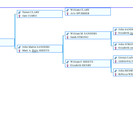
William CLARY
Turner CLARY
Avis SPURRIER
Jane JAMES
John SAND
Elizabeth
A
William M. SANDERS
Sarah STRONG
John STRO
John Martin SANDERS
Elizabeth ‎(
Mary A.
Polly
SHEETS
George Lud
‎(unknown
William F. SHEETS
Elizabeth HENRY
John HENR
Rebecca W