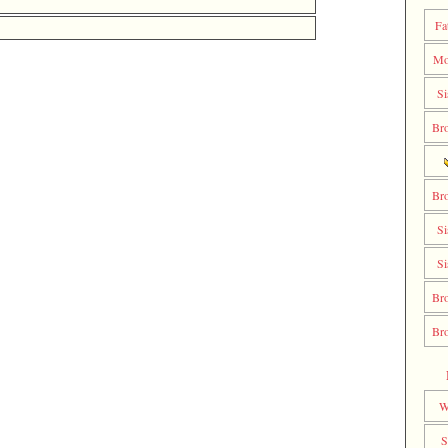
Fa
Mo
Si
Bro
Bro
Si
Si
Bro
Bro
W
S