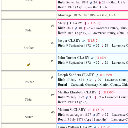
of
Birth
September 1844
24
23
-- Ohio, USA
file
Death
1923
‎(Age 78)‎
-- Ohio, USA
accesskeyHeaders.php
Marriage:
10 October 1869
-- Ohio, USA
in
function
Mary J. CLARY
‎(I11505)‎
require
#1
Birth
1871
30
26
-- Lawrence County, Ohio
1
Sister
Death
1890
‎(Age 19)‎
-- Lawrence County, Ohio, 
called
from
Jasper CLARY
‎(I11512)‎
#2
line
Birth
9 September 1872
32
28
-- Lawrence 
Brother
120
of
file
John Turner CLARY
‎(I11504)‎
#3
toplinks.php
Birth
9 September 1872
32
28
-- Lawrence 
in
function
Joseph Sanders CLARY
‎(I11499)‎
include
#4
Birth
17 July 1874
34
29
-- Lawrence Count
2
Brother
Burial
-- Caledonia Cemetery, Marion County, Oh
called
from
Martha Elizabeth CLARY
‎(I11506)‎
line
#5
Birth
25 July 1877
37
32
-- Lawrence Count
159
Sister
Death
1903
‎(Age 25)‎
of
file
Malona S. CLARY
‎(I11510)‎
#6
header.php
Birth
circa August 1877
37
32
-- Lawrence 
Sister
in
Death
3 July 1878
‎(Age 11 months)‎
-- Lawrence C
function
James William CLARY
‎(I11508)‎
require