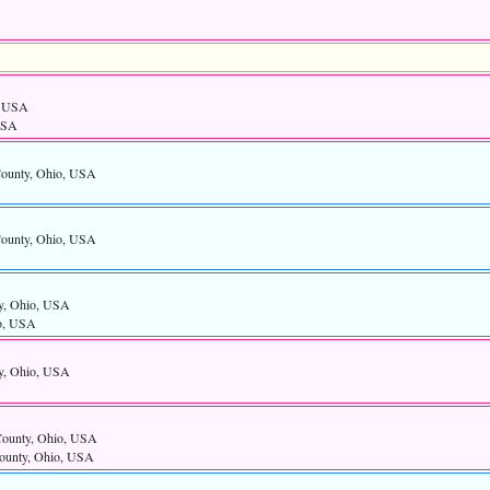
, USA
USA
County, Ohio, USA
County, Ohio, USA
y, Ohio, USA
io, USA
y, Ohio, USA
County, Ohio, USA
ounty, Ohio, USA