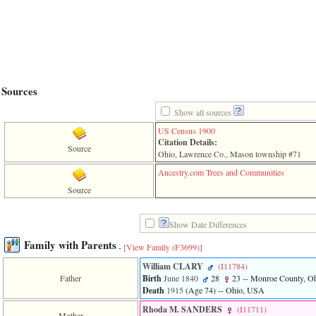
line
611
of
file
functions_print.php
in
function
print_header
Sources
4
called
Show all sources
from
line
US Census 1900
43
Citation Details:
Source
of
Ohio, Lawrence Co., Mason township #71
file
individual.php
Ancestry.com Trees and Communities
Source
ERROR
8:
Undefined
Show Date Differences
index:
accesskey_viewing_advice_desc
Family with Parents
-
[View Family ‎(F3699)‎]
0
Error
William CLARY
‎(I11784)‎
occurred
Father
Birth
June 1840
28
23
-- Monroe County, O
on
Death
1915
‎(Age 74)‎
-- Ohio, USA
line
37
Rhoda M. SANDERS
‎(I11711)‎
Mother