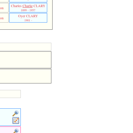
-
Charles
Charlie
CLARY
on
1899 - 1957
Oyer CLARY
on
1901 -