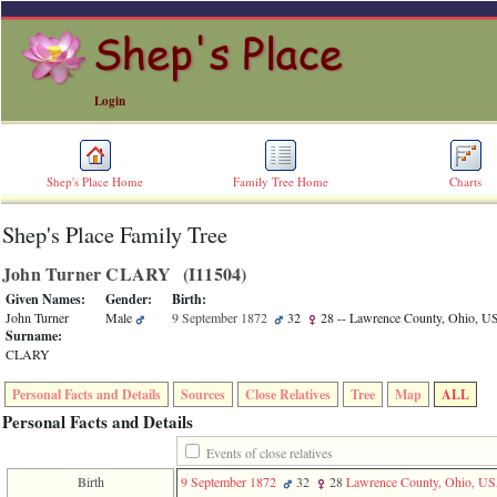
Login
Shep's Place Home
Family Tree Home
Charts
Shep's Place Family Tree
ERROR
8:
John Turner CLARY ‎(I11504)‎
Undefined
index:
Given Names:
Gender:
Birth:
accesskey_skip_to_content_desc
John Turner
Male
9 September 1872
32
28
-- Lawrence County, Ohio, 
0
Surname:
Error
CLARY
occurred
on
Personal Facts and Details
Sources
Close Relatives
Tree
Map
ALL
line
36
Personal Facts and Details
of
file
Events of close relatives
accesskeyHeaders.php
Birth
9 September 1872
32
28
Lawrence County, Ohio, U
in