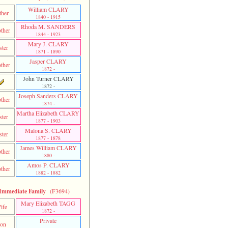
William CLARY
ther
1840 - 1915
Rhoda M. SANDERS
ther
1844 - 1923
Mary J. CLARY
ster
1871 - 1890
Jasper CLARY
ther
1872 -
John Turner CLARY
1872 -
Joseph Sanders CLARY
ther
1874 -
Martha Elizabeth CLARY
ster
1877 - 1903
Malona S. CLARY
ster
1877 - 1878
James William CLARY
ther
1880 -
Amos P. CLARY
ther
1882 - 1882
Immediate Family
(F3694)
Mary Elizabeth TAGG
ife
1872 -
Private
on