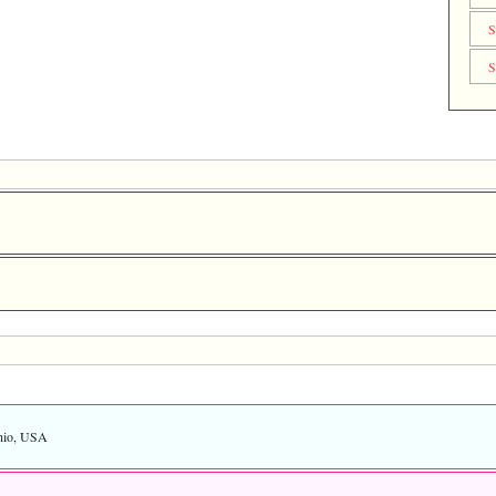
S
S
hio, USA