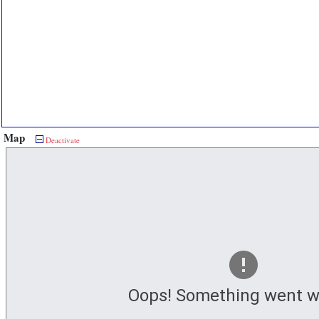
Map
Deactivate
Oops! Something went w