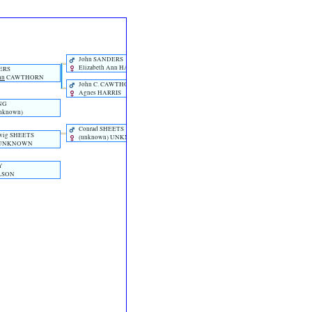
William SANDERS
John SANDERS
Elizabeth Ann HANCOCK
ERS
nn
CAWTHORN
John C. CAWTHORN
Agnes HARRIS
NG
unknown)‎
Johann Jacob SHEETS
Conrad SHEETS
‎(unknown)‎ UNKNOWN
wig SHEETS
‎(unknown)‎ UNKNOWN
)‎ UNKNOWN
Y
ILSON