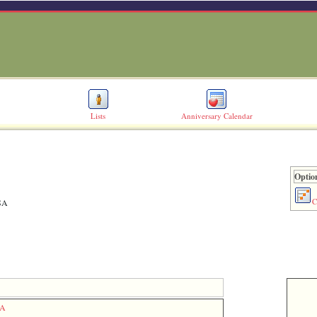
Lists
Anniversary Calendar
Option
C
USA
SA