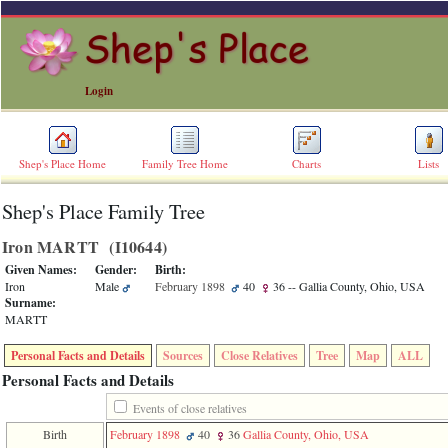
Login
Shep's Place Home
Family Tree Home
Charts
Lists
Shep's Place Family Tree
ERROR
8:
Iron MARTT ‎(I10644)‎
Undefined
index:
Given Names:
Gender:
Birth:
accesskey_skip_to_content_desc
Iron
Male
February 1898
40
36
-- Gallia County, Ohio, USA
0
Surname:
Error
MARTT
occurred
on
Personal Facts and Details
Sources
Close Relatives
Tree
Map
ALL
line
36
Personal Facts and Details
of
file
Events of close relatives
accesskeyHeaders.php
Birth
February 1898
40
36
Gallia County, Ohio, USA
in