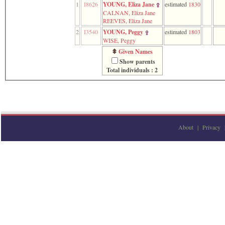
1
I8626
YOUNG, Eliza Jane
estimated
1830
function
CALNAN, Eliza Jane
require
REEVES, Eliza Jane
1
called
2
I3540
YOUNG, Peggy
estimated
1803
from
WISE, Peggy
line
Given Names
120
Show parents
of
Total individuals : 2
file
toplinks.php
in
function
include
2
called
from
About
|
Privacy
line
159
of
file
header.php
in
function
require
3
called
from