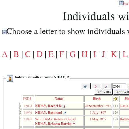
function
Exc
require
Individuals 
1
called
from
line
Choose a letter to show individuals
120
of
file
toplinks.php
in
A
|
B
|
C
|
D
|
E
|
F
|
G
|
H
|
I
|
J
|
K
|
L
function
include
2
called
from
Individuals with surname NIDAY, R
line
159
of
file
Birth>100
Birth<=1
header.php
INDI
Name
Birth
Pl
in
1
I2024
NIDAY, Rachel B.
26 September 1912
113
Gallia
function
require
2
I1901
NIDAY, Raymond
5 July 1897
129
3
3
I1982
WILLIAMS, Rebecca Harriet
1 May 1837
189
Buffal
called
NIDAY, Rebecca Harriet
from