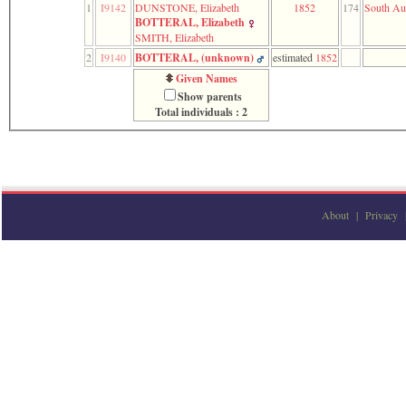
1
I9142
DUNSTONE, Elizabeth
1852
174
South Aus
function
BOTTERAL, Elizabeth
require
SMITH, Elizabeth
1
called
2
I9140
BOTTERAL, ‎(unknown)‎
estimated
1852
from
Given Names
line
Show parents
120
Total individuals : 2
of
file
toplinks.php
in
function
include
2
called
About
|
Privacy
from
line
159
of
file
header.php
in
function
require
3
called
from