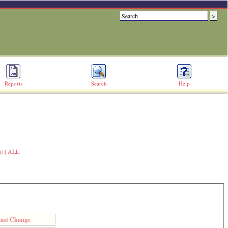
Reports
Search
Help
n)
|
ALL
ast Change