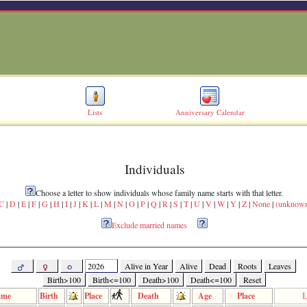
Lists
Anniversary Calendar
Individuals
Choose a letter to show individuals whose family name starts with that letter.
C
|
D
|
E
|
F
|
G
|
H
|
I
|
J
|
K
|
L
|
M
|
N
|
O
|
P
|
Q
|
R
|
S
|
T
|
U
|
V
|
W
|
Y
|
Z
|
None
|
(unknow
Exclude married names
Alive in Year
Alive
Dead
Roots
Leaves
Birth>100
Birth<=100
Death>100
Death<=100
Reset
ame
Birth
Place
Death
Age
Place
L