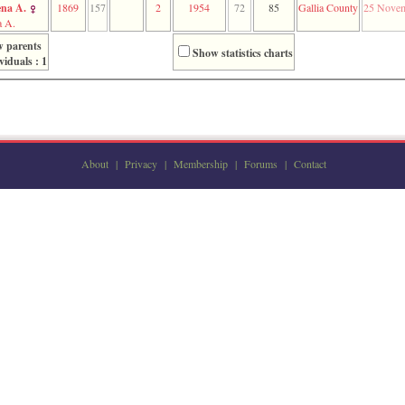
na A.
1869
157
2
1954
72
85
Gallia County
25 Novem
 A.
 parents
Show statistics charts
viduals : 1
About
|
Privacy
|
Membership
|
Forums
|
Contact