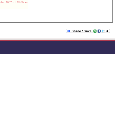
ber 2007 - 1:38:00pm